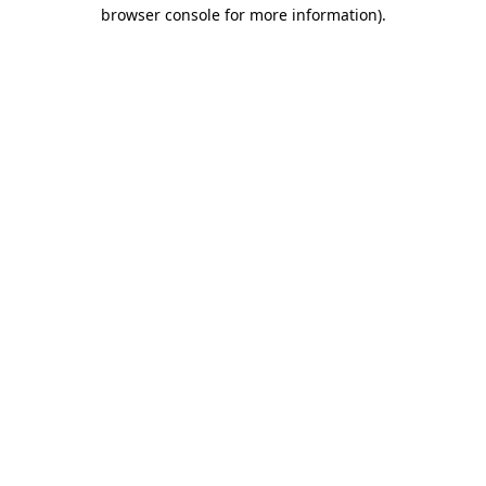
browser console for more information)
.