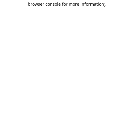
browser console for more information)
.