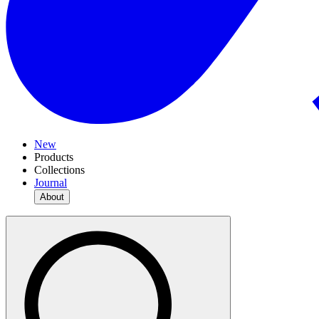
New
Products
Collections
Journal
About