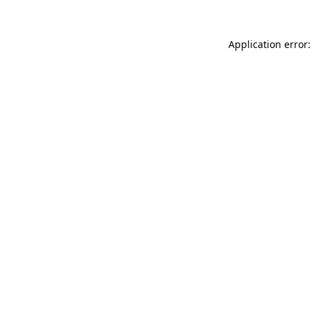
Application error: