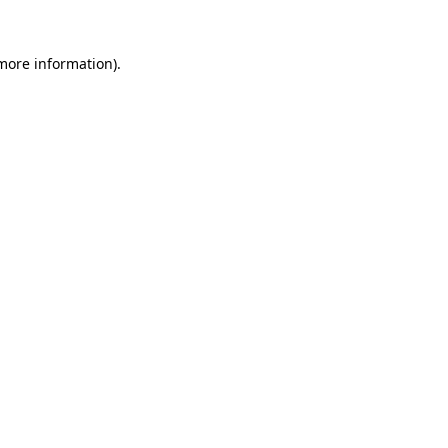
more information)
.