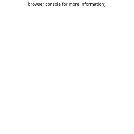
browser console for more information)
.