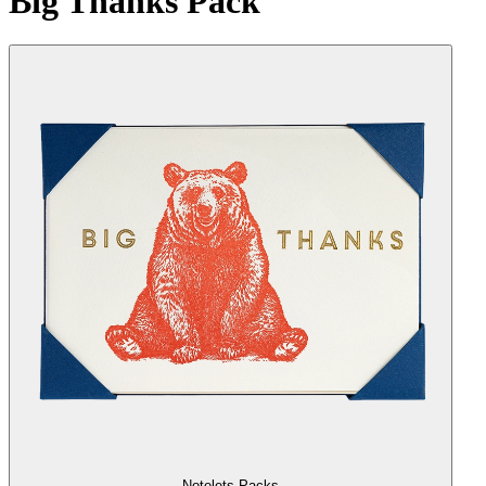
Big Thanks Pack
Notelets Packs