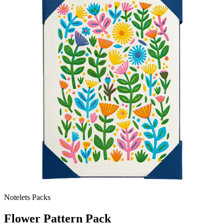
Notelets Packs
Flower Pattern Pack