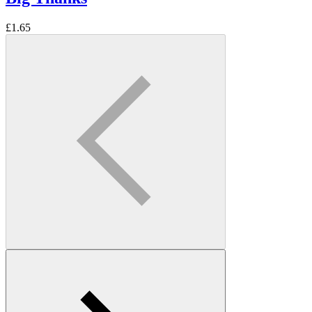
£
1.65