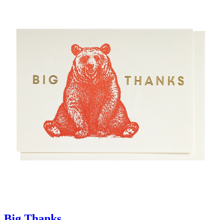
Big Thanks