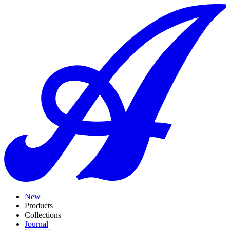
New
Products
Collections
Journal