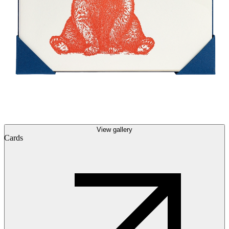
View gallery
Cards