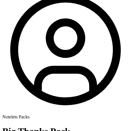
Notelets Packs