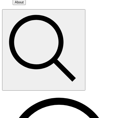
About