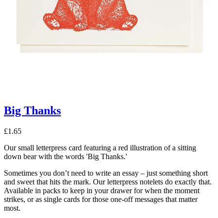
Big Thanks
£
1.65
Our small letterpress card featuring a red illustration of a sitting
down bear with the words 'Big Thanks.'
Sometimes you don’t need to write an essay – just something short
and sweet that hits the mark. Our letterpress notelets do exactly that.
Available in packs to keep in your drawer for when the moment
strikes, or as single cards for those one-off messages that matter
most.