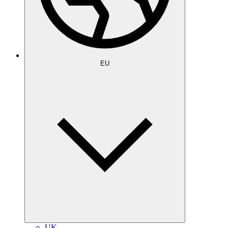
EU
UK