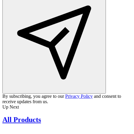
By subscribing, you agree to our
Privacy Policy
and consent to
receive updates from us.
Up Next
All Products