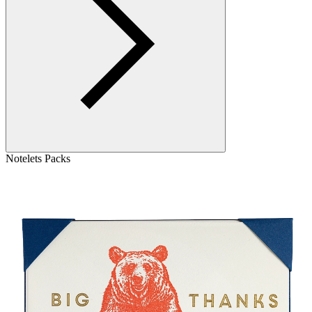
Notelets Packs