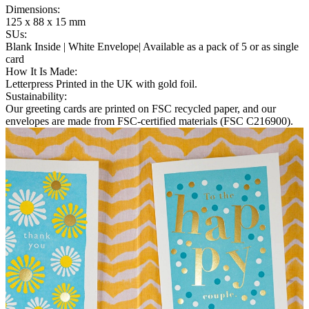
Dimensions
:
125 x 88 x 15 mm
SUs
:
Blank Inside | White Envelope| Available as a pack of 5 or as single
card
How It Is Made
:
Letterpress Printed in the UK with gold foil.
Sustainability
:
Our greeting cards are printed on FSC recycled paper, and our
envelopes are made from FSC-certified materials (FSC C216900).