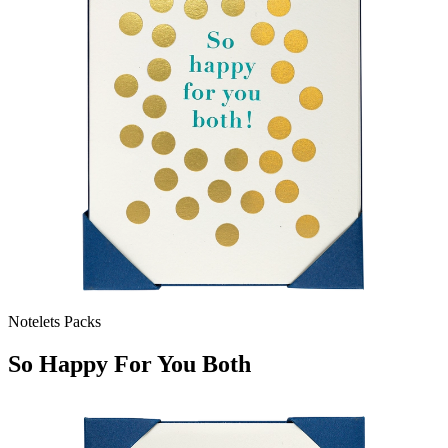
Notelets Packs
So Happy For You Both