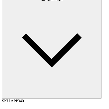
SKU
APP340