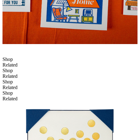
Shop
Related
Shop
Related
Shop
Related
Shop
Related