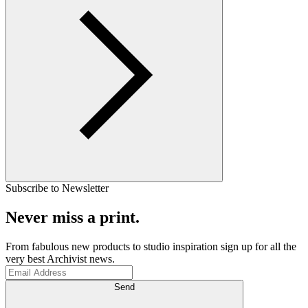
Subscribe to Newsletter
Never miss a print.
From fabulous new products to studio inspiration sign up for all the
very best Archivist news.
Send