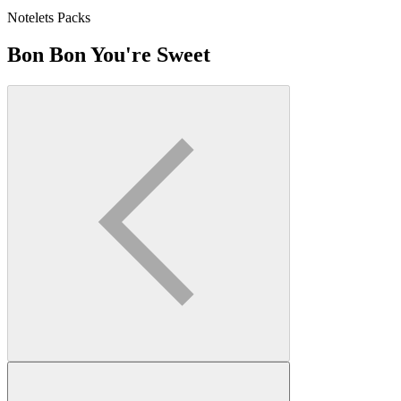
Notelets Packs
Bon Bon You're Sweet