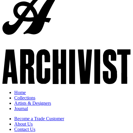
Home
Collections
Artists & Designers
Journal
Become a Trade Customer
About Us
Contact Us