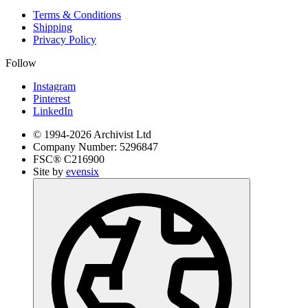
Terms & Conditions
Shipping
Privacy Policy
Follow
Instagram
Pinterest
LinkedIn
© 1994-
2026
Archivist Ltd
Company Number:
5296847
FSC®
C216900
Site by
evensix