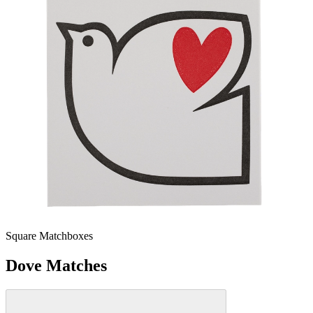
Square Matchboxes
Dove Matches