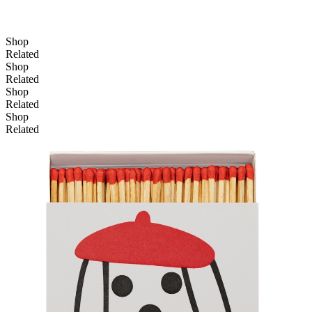
Shop
Related
Shop
Related
Shop
Related
Shop
Related