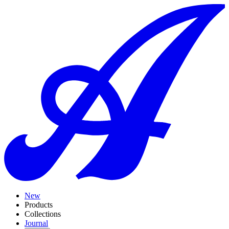
New
Products
Collections
Journal