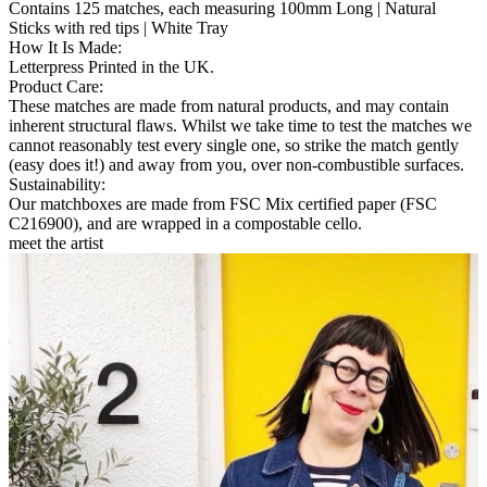
Contains 125 matches, each measuring 100mm Long | Natural
Sticks with red tips | White Tray
How It Is Made
:
Letterpress Printed in the UK.
Product Care
:
These matches are made from natural products, and may contain
inherent structural flaws. Whilst we take time to test the matches we
cannot reasonably test every single one, so strike the match gently
(easy does it!) and away from you, over non-combustible surfaces.
Sustainability
:
Our matchboxes are made from FSC Mix certified paper (FSC
C216900), and are wrapped in a compostable cello.
meet the artist