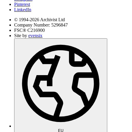
Pinterest
LinkedIn
© 1994-
2026
Archivist Ltd
Company Number:
5296847
FSC®
C216900
Site by
evensix
EU