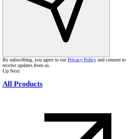
By subscribing, you agree to our
Privacy Policy
and consent to
receive updates from us.
Up Next
All Products