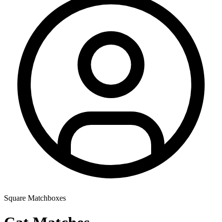
Square Matchboxes