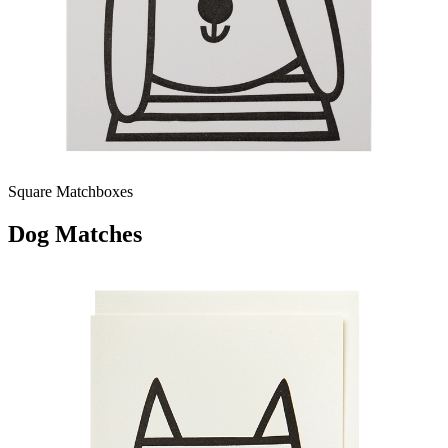
Square Matchboxes
Dog Matches