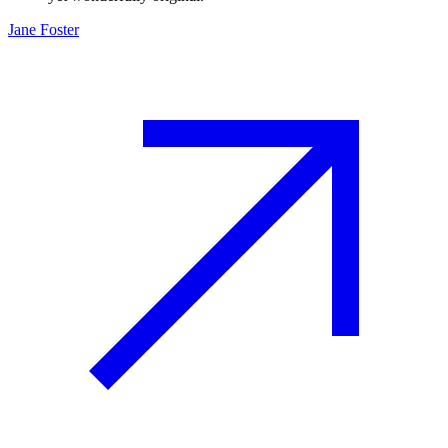
Jane Foster