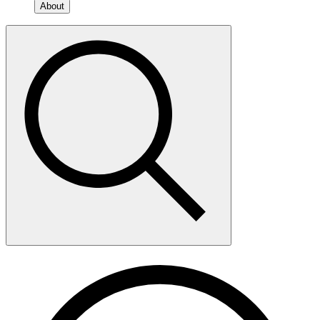
About