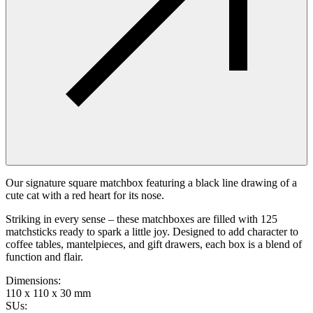
Our signature square matchbox featuring a black line drawing of a
cute cat with a red heart for its nose.
Striking in every sense – these matchboxes are filled with 125
matchsticks ready to spark a little joy. Designed to add character to
coffee tables, mantelpieces, and gift drawers, each box is a blend of
function and flair.
Dimensions
:
110 x 110 x 30 mm
SUs
: