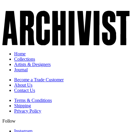
Home
Collections
Artists & Designers
Journal
Become a Trade Customer
About Us
Contact Us
Terms & Conditions
Shipping
Privacy Policy
Follow
Instagram