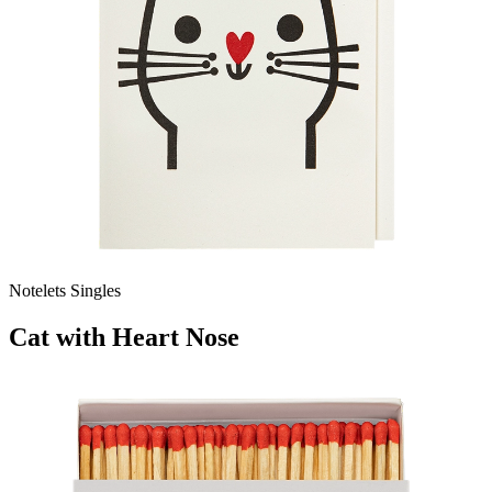
Notelets Singles
Cat with Heart Nose