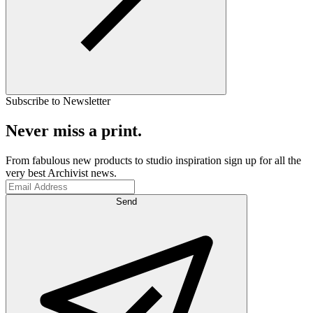
Subscribe to Newsletter
Never miss a print.
From fabulous new products to studio inspiration sign up for all the
very best Archivist news.
Send