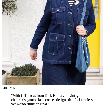
Jane Foster
"
With influences from Dick Bruna and vintage
children’s games, Jane creates designs that feel timeless
yet wonderfully original.
"