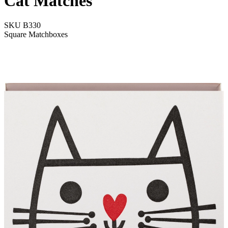
Cat Matches
SKU
B330
Square Matchboxes