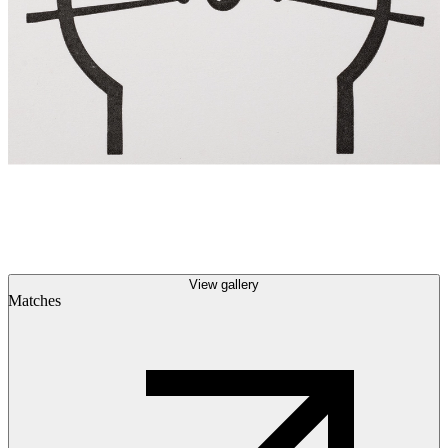
View gallery
Matches