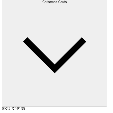
Christmas Cards
SKU
XPP135