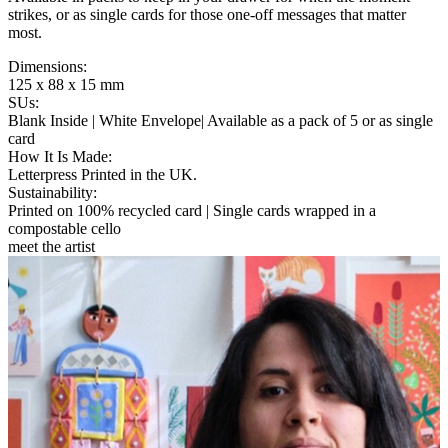
strikes, or as single cards for those one-off messages that matter
most.
Dimensions
:
125 x 88 x 15 mm
SUs
:
Blank Inside | White Envelope| Available as a pack of 5 or as single
card
How It Is Made
:
Letterpress Printed in the UK.
Sustainability
:
Printed on 100% recycled card | Single cards wrapped in a
compostable cello
meet the artist