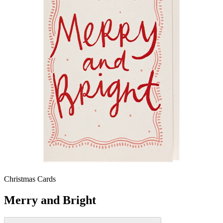
Christmas Cards
Merry and Bright