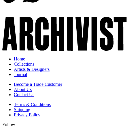
Home
Collections
Artists & Designers
Journal
Become a Trade Customer
About Us
Contact Us
Terms & Conditions
Shipping
Privacy Policy
Follow