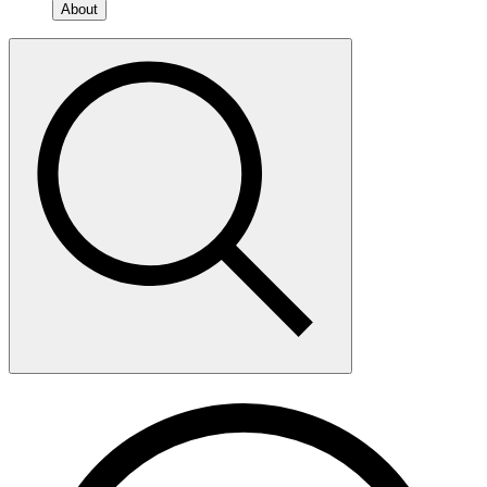
About