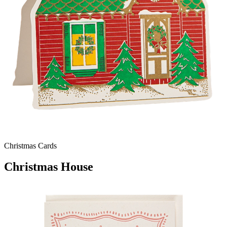
Christmas Cards
Christmas House