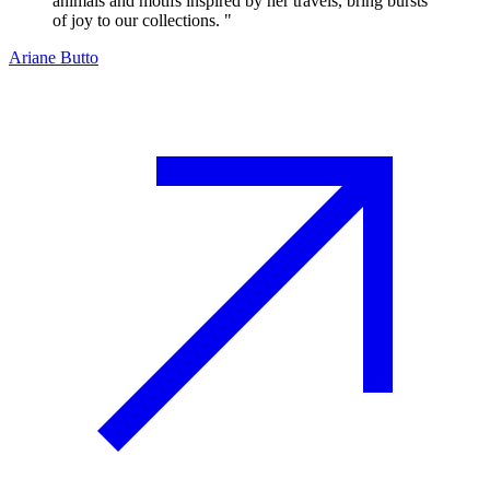
animals and motifs inspired by her travels, bring bursts
of joy to our collections.
"
Ariane Butto