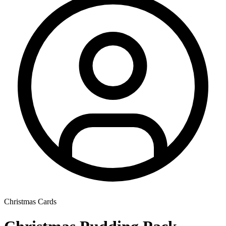
Christmas Cards