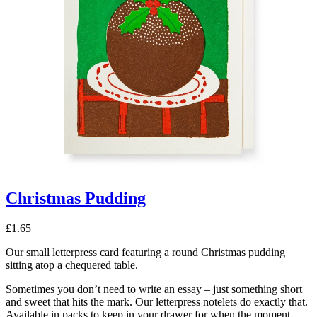
Christmas Pudding
£
1.65
Our small letterpress card featuring a round Christmas pudding
sitting atop a chequered table.
Sometimes you don’t need to write an essay – just something short
and sweet that hits the mark. Our letterpress notelets do exactly that.
Available in packs to keep in your drawer for when the moment