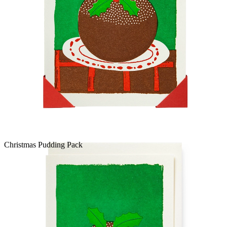
Christmas Pudding Pack