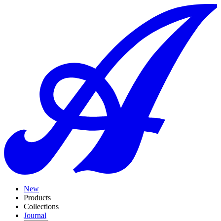
New
Products
Collections
Journal