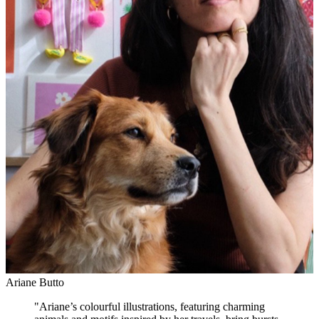
Ariane Butto
"
Ariane’s colourful illustrations, featuring charming