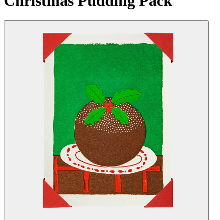
Christmas Pudding Pack