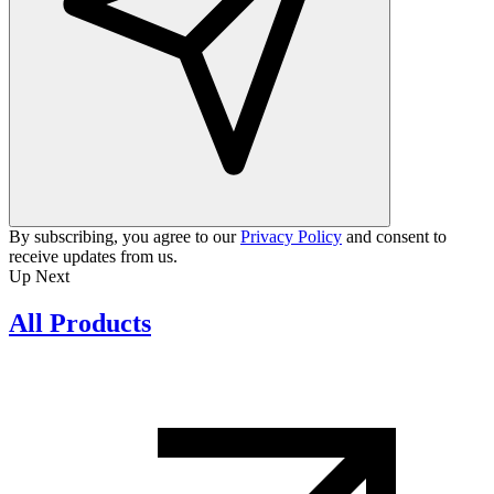
By subscribing, you agree to our
Privacy Policy
and consent to
receive updates from us.
Up Next
All Products