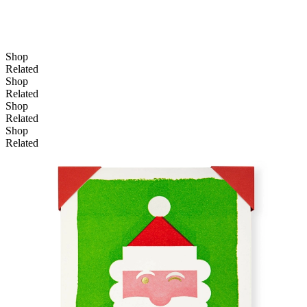
Shop
Related
Shop
Related
Shop
Related
Shop
Related