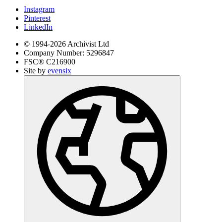
Instagram
Pinterest
LinkedIn
© 1994-
2026
Archivist Ltd
Company Number:
5296847
FSC®
C216900
Site by
evensix