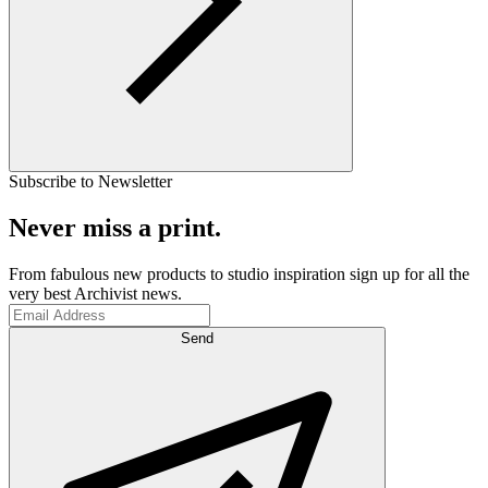
Subscribe to Newsletter
Never miss a print.
From fabulous new products to studio inspiration sign up for all the
very best Archivist news.
Send