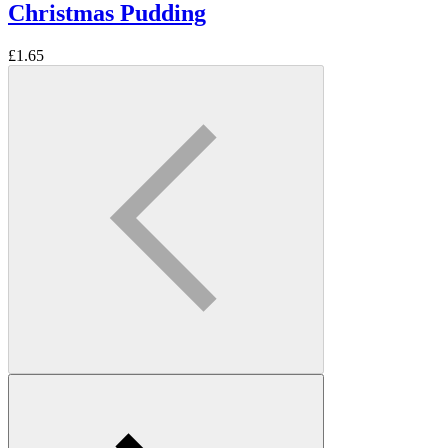
Christmas Pudding
£
1.65