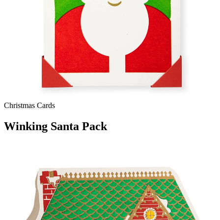
Christmas Cards
Winking Santa Pack