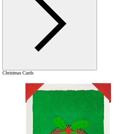
Christmas Cards