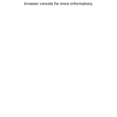
browser console for more information)
.