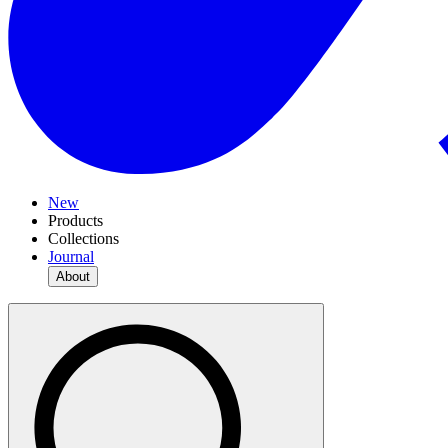
New
Products
Collections
Journal
About