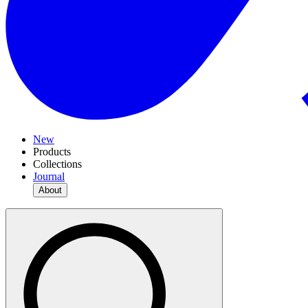
New
Products
Collections
Journal
About