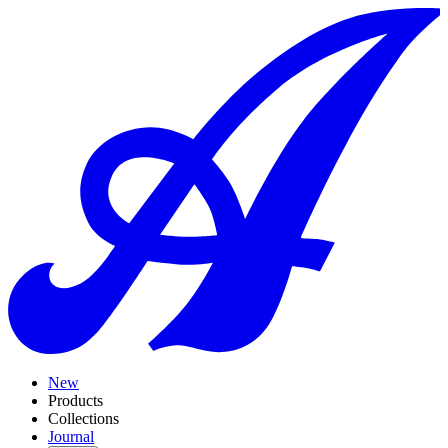
New
Products
Collections
Journal