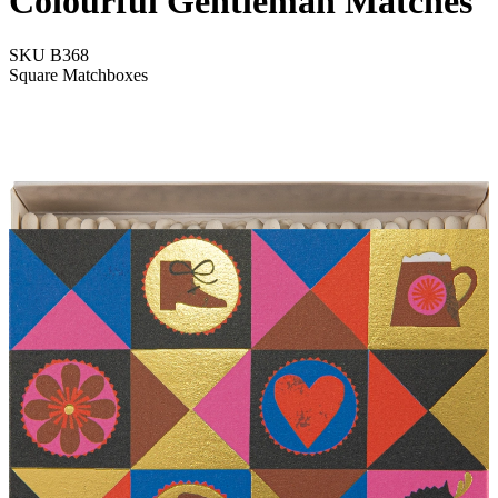
Colourful Gentleman Matches
SKU
B368
Square Matchboxes