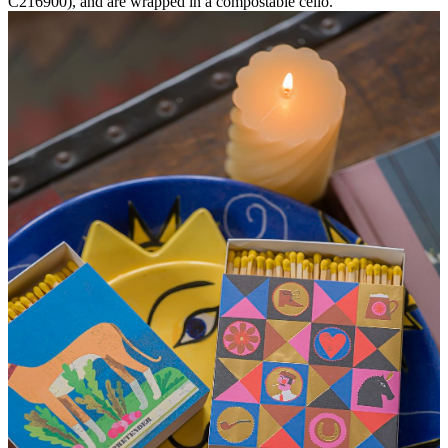
C216900), and are wrapped in a compostable cello.