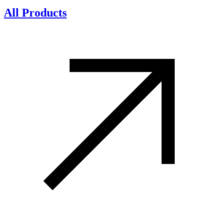
All Products