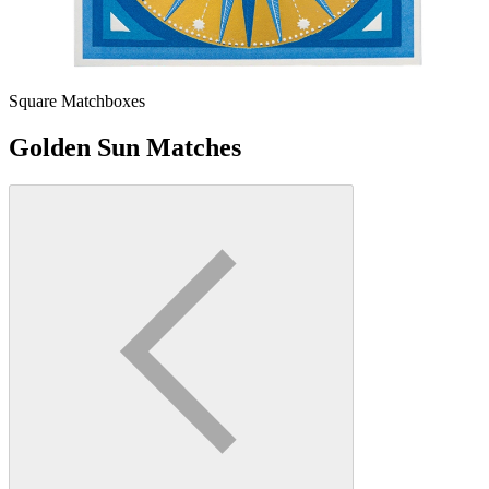
Square Matchboxes
Golden Sun Matches