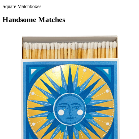
Square Matchboxes
Handsome Matches