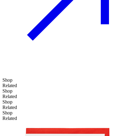
Shop
Related
Shop
Related
Shop
Related
Shop
Related