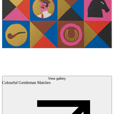
View gallery
Colourful Gentleman Matches