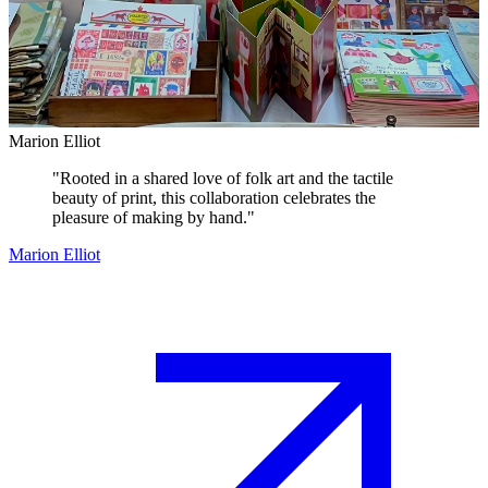
Marion Elliot
"
Rooted in a shared love of folk art and the tactile
beauty of print, this collaboration celebrates the
pleasure of making by hand.
"
Marion Elliot