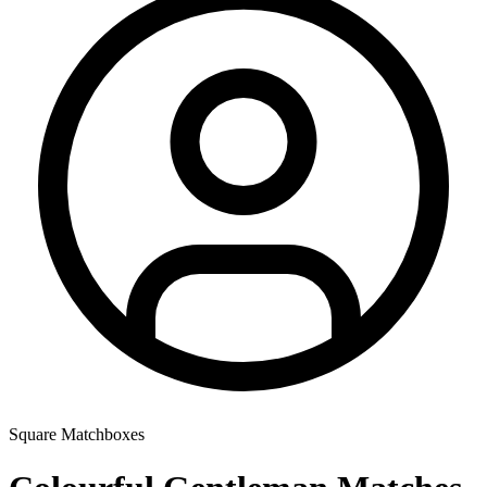
Square Matchboxes