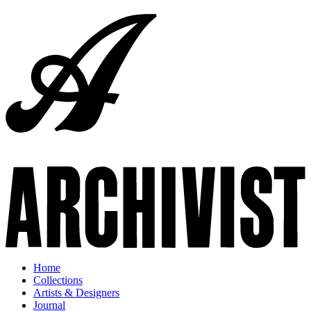
Home
Collections
Artists & Designers
Journal