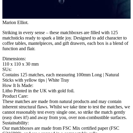
Marion Elliot
.
Striking in every sense – these matchboxes are filled with 125
matchsticks ready to spark a little joy. Designed to add character to
coffee tables, mantelpieces, and gift drawers, each box is a blend of
function and flair.
Dimensions
:
110 x 110 x 30 mm
SUs
:
Contains 125 matches, each measuring 100mm Long | Natural
Sticks with yellow tips | White Tray
How It Is Made
:
Litho Printed in the UK with gold foil.
Product Care
:
These matches are made from natural products and may contain
inherent structural flaws. Whilst we take time to test the matches, we
cannot reasonably test every single one, so strike the match gently
(easy does it!) and away from you, over non-combustible surfaces.
Sustainability
:
Our matchboxes are made from FSC Mix certified paper (FSC