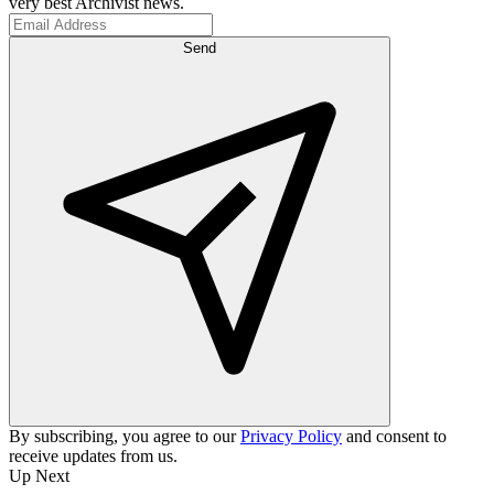
very best Archivist news.
Send
By subscribing, you agree to our
Privacy Policy
and consent to
receive updates from us.
Up Next