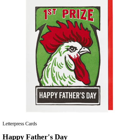
Letterpress Cards
Happy Father's Day