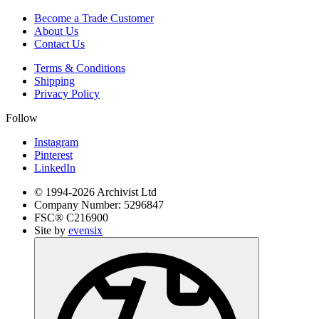
Become a Trade Customer
About Us
Contact Us
Terms & Conditions
Shipping
Privacy Policy
Follow
Instagram
Pinterest
LinkedIn
© 1994-
2026
Archivist Ltd
Company Number:
5296847
FSC®
C216900
Site by
evensix