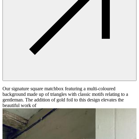
Our signature square matchbox featuring a multi-coloured
background made up of triangles with classic motifs relating to a
gentleman. The addition of gold foil to this design elevates the
beautiful work of