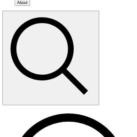
About