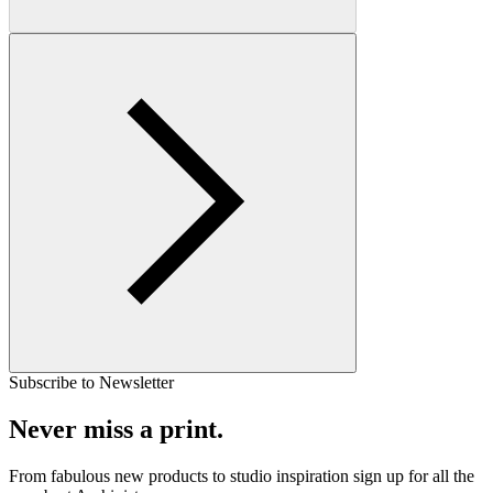
Subscribe to Newsletter
Never miss a print.
From fabulous new products to studio inspiration sign up for all the