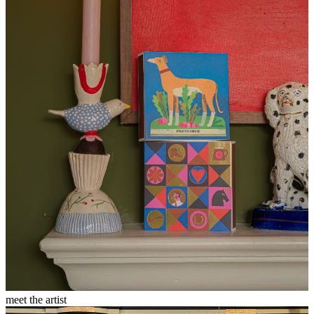
meet the artist