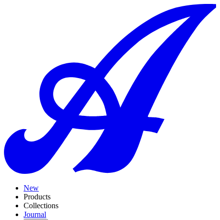
New
Products
Collections
Journal