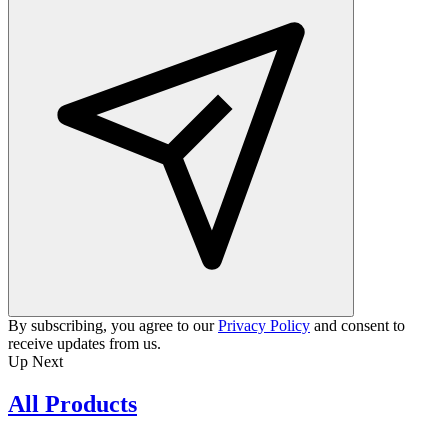
By subscribing, you agree to our
Privacy Policy
and consent to
receive updates from us.
Up Next
All Products