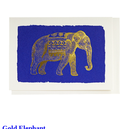
Gold Elephant