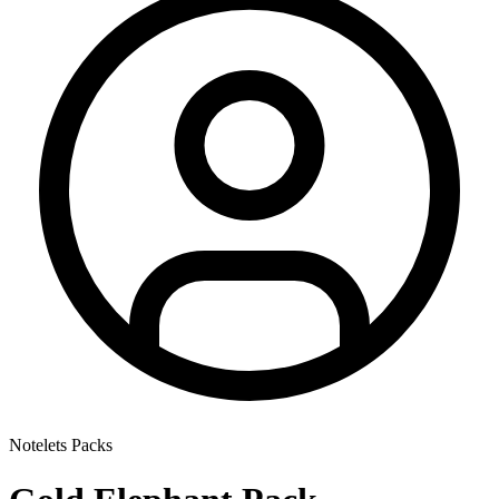
Notelets Packs