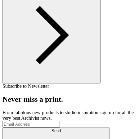
Subscribe to Newsletter
Never miss a print.
From fabulous new products to studio inspiration sign up for all the
very best Archivist news.
Send