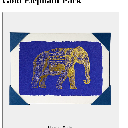
Gold Elephant Pack
Notelets Packs