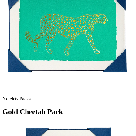
Notelets Packs
Gold Cheetah Pack