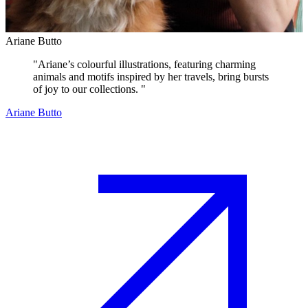
Ariane Butto
"
Ariane’s colourful illustrations, featuring charming
animals and motifs inspired by her travels, bring bursts
of joy to our collections.
"
Ariane Butto