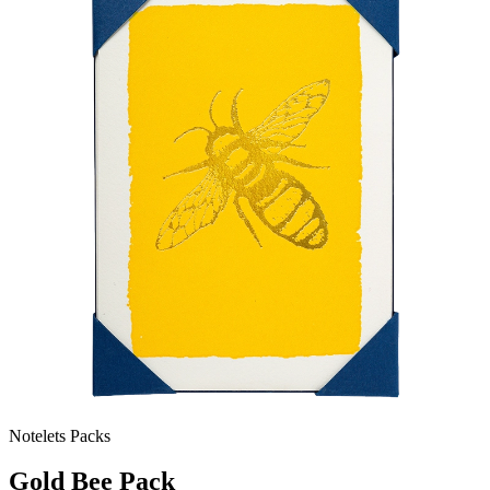
Notelets Packs
Gold Bee Pack