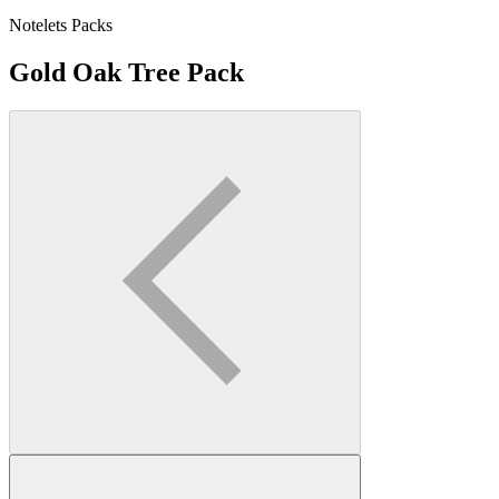
Notelets Packs
Gold Oak Tree Pack