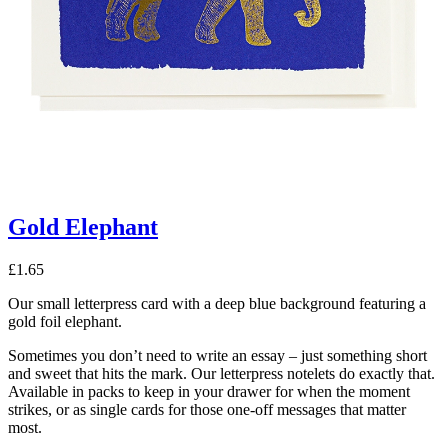
Gold Elephant
£
1.65
Our small letterpress card with a deep blue background featuring a
gold foil elephant.
Sometimes you don’t need to write an essay – just something short
and sweet that hits the mark. Our letterpress notelets do exactly that.
Available in packs to keep in your drawer for when the moment
strikes, or as single cards for those one-off messages that matter
most.