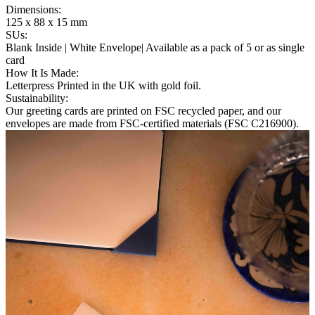
Dimensions
:
125 x 88 x 15 mm
SUs
:
Blank Inside | White Envelope| Available as a pack of 5 or as single
card
How It Is Made
:
Letterpress Printed in the UK with gold foil.
Sustainability
:
Our greeting cards are printed on FSC recycled paper, and our
envelopes are made from FSC-certified materials (FSC C216900).