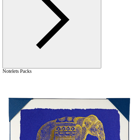
Notelets Packs