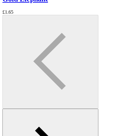
£
1.65