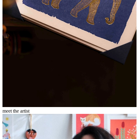
meet the artist