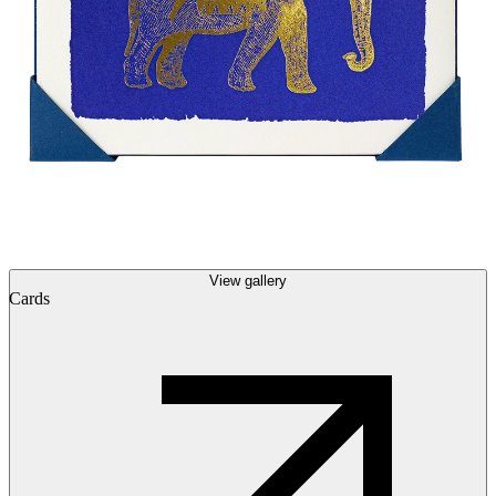
View gallery
Cards