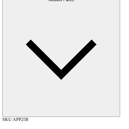
SKU
APP258