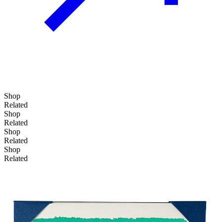
Shop
Related
Shop
Related
Shop
Related
Shop
Related