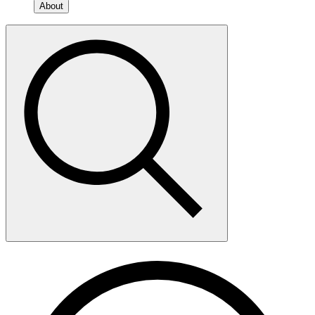
About