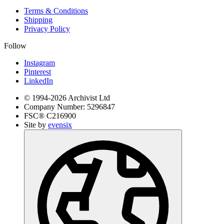
Terms & Conditions
Shipping
Privacy Policy
Follow
Instagram
Pinterest
LinkedIn
© 1994-
2026
Archivist Ltd
Company Number:
5296847
FSC®
C216900
Site by
evensix