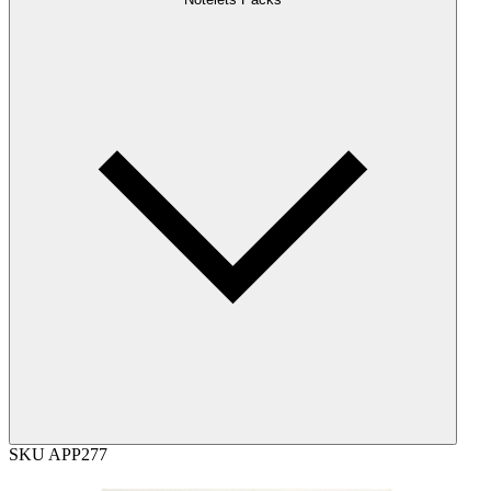
SKU
APP277