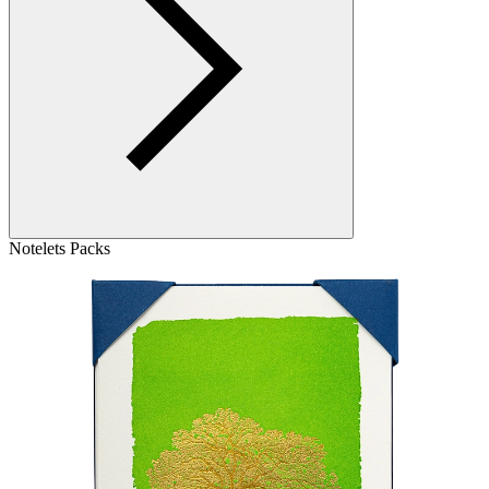
Notelets Packs