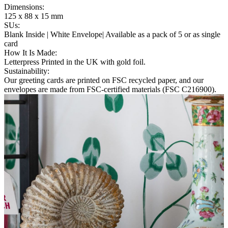
Dimensions
:
125 x 88 x 15 mm
SUs
:
Blank Inside | White Envelope| Available as a pack of 5 or as single
card
How It Is Made
:
Letterpress Printed in the UK with gold foil.
Sustainability
:
Our greeting cards are printed on FSC recycled paper, and our
envelopes are made from FSC-certified materials (FSC C216900).