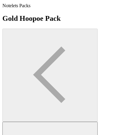
Notelets Packs
Gold Hoopoe Pack