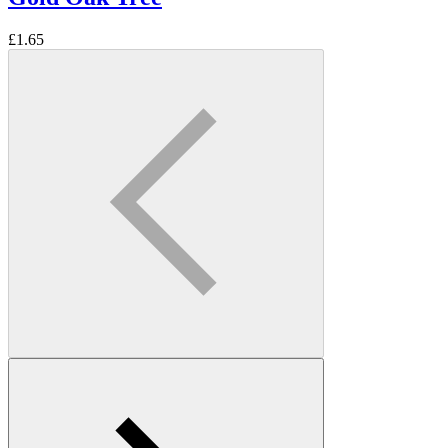
£
1.65