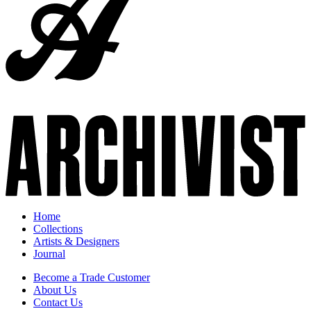
Home
Collections
Artists & Designers
Journal
Become a Trade Customer
About Us
Contact Us