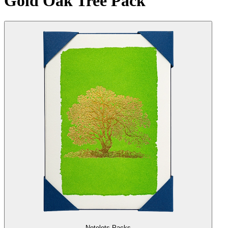
Gold Oak Tree Pack
Notelets Packs