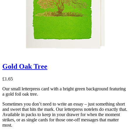
Gold Oak Tree
£
1.65
Our small letterpress card with a bright green background featuring
a gold foil oak tree.
Sometimes you don’t need to write an essay – just something short
and sweet that hits the mark. Our letterpress notelets do exactly that.
Available in packs to keep in your drawer for when the moment
strikes, or as single cards for those one-off messages that matter
most.