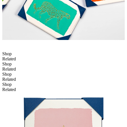
Shop
Related
Shop
Related
Shop
Related
Shop
Related