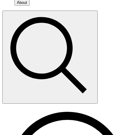
About