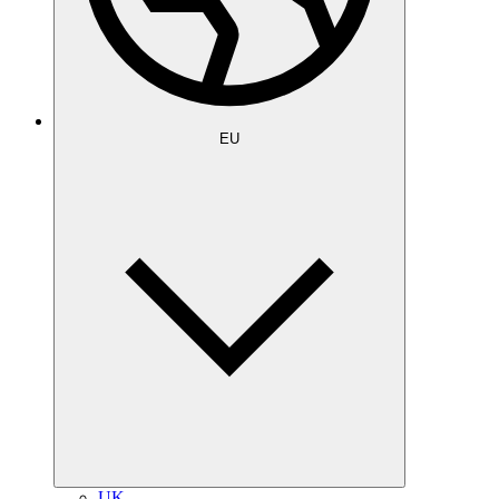
EU
UK