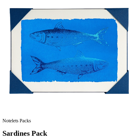
Notelets Packs
Sardines Pack