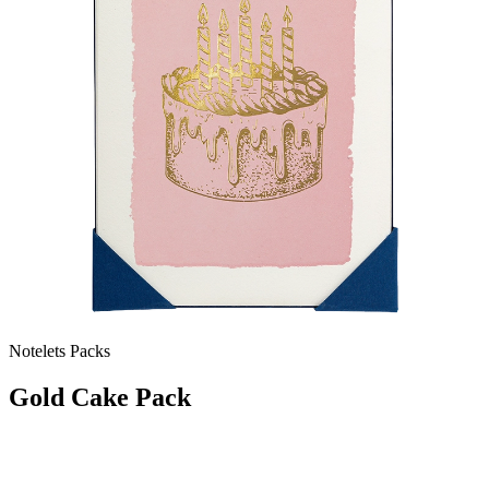
Notelets Packs
Gold Cake Pack