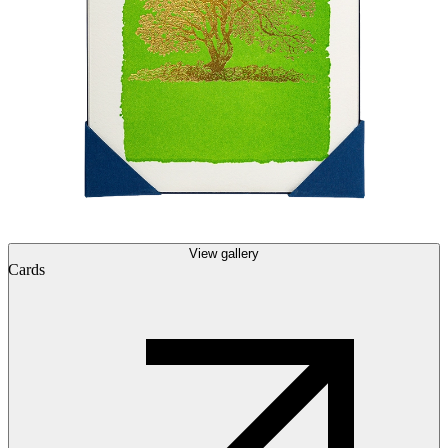
View gallery
Cards