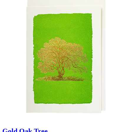
Gold Oak Tree