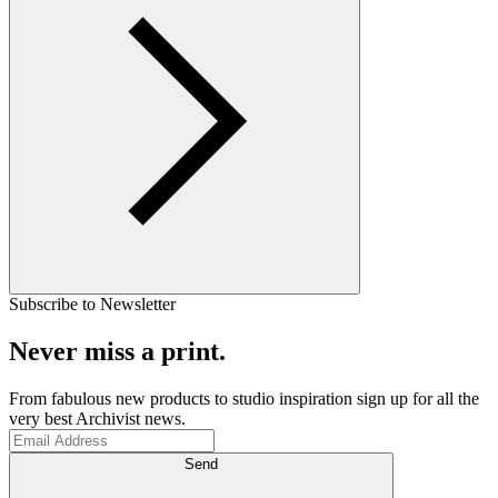
Subscribe to Newsletter
Never miss a print.
From fabulous new products to studio inspiration sign up for all the
very best Archivist news.
Send