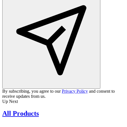
By subscribing, you agree to our
Privacy Policy
and consent to
receive updates from us.
Up Next
All Products