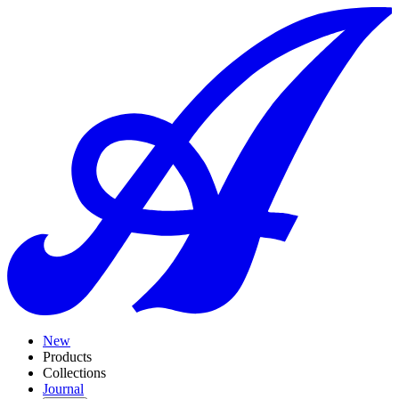
New
Products
Collections
Journal