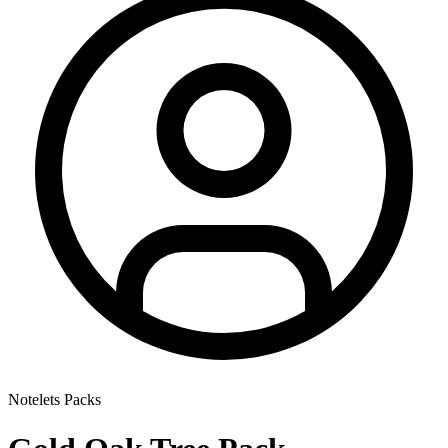
Notelets Packs