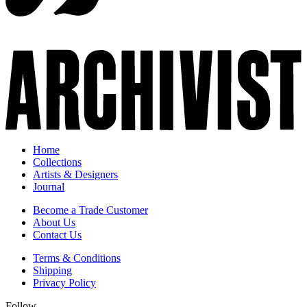
Home
Collections
Artists & Designers
Journal
Become a Trade Customer
About Us
Contact Us
Terms & Conditions
Shipping
Privacy Policy
Follow