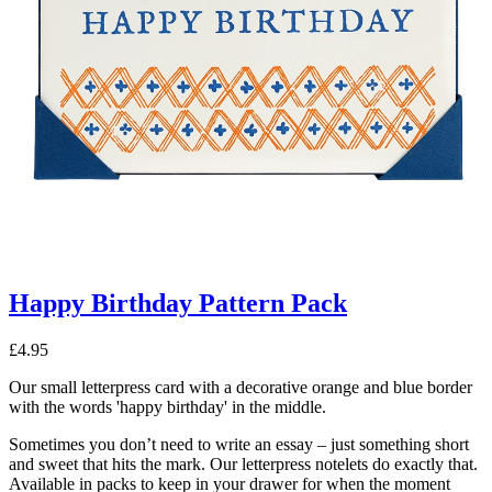
Happy Birthday Pattern Pack
£
4.95
Our small letterpress card with a decorative orange and blue border
with the words 'happy birthday' in the middle.
Sometimes you don’t need to write an essay – just something short
and sweet that hits the mark. Our letterpress notelets do exactly that.
Available in packs to keep in your drawer for when the moment