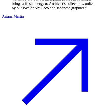
brings a fresh energy to Archivist’s collections, united
by our love of Art Deco and Japanese graphics.
"
Ariana Martin