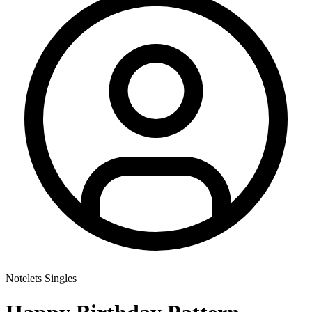
Notelets Singles