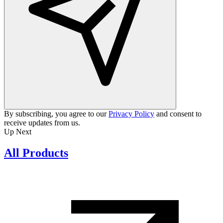
By subscribing, you agree to our
Privacy Policy
and consent to
receive updates from us.
Up Next
All Products