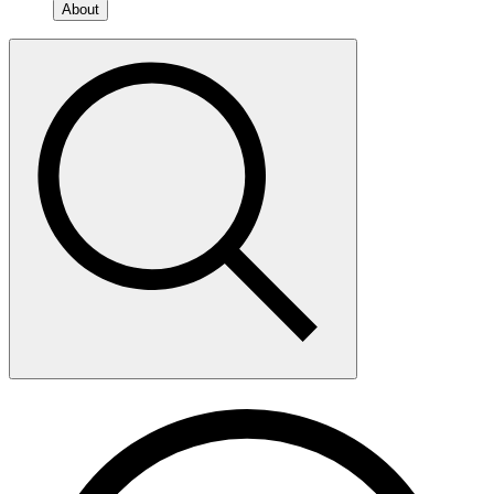
About