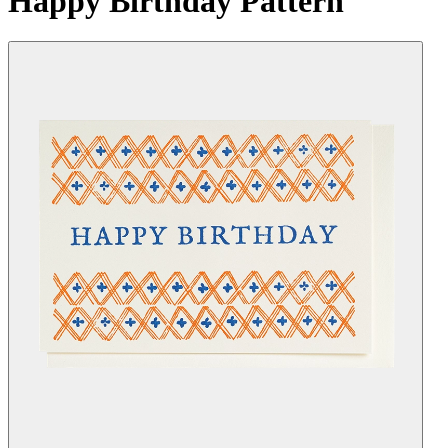
Happy Birthday Pattern