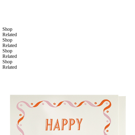
Shop
Related
Shop
Related
Shop
Related
Shop
Related