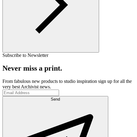
Subscribe to Newsletter
Never miss a print.
From fabulous new products to studio inspiration sign up for all the
very best Archivist news.
Send