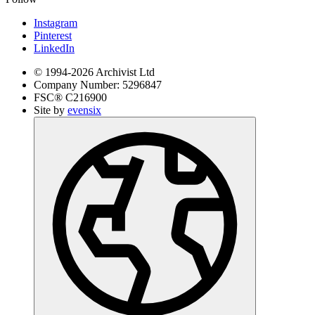
Instagram
Pinterest
LinkedIn
© 1994-
2026
Archivist Ltd
Company Number:
5296847
FSC®
C216900
Site by
evensix