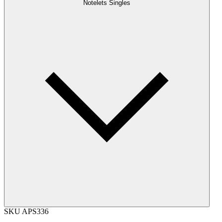
Notelets Singles
SKU
APS336