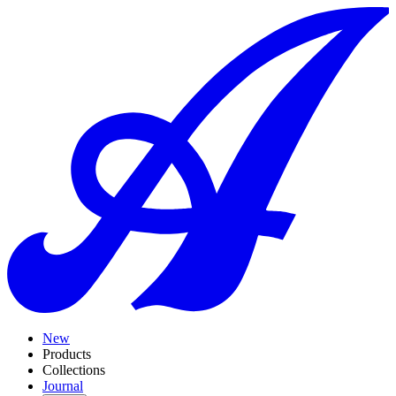
New
Products
Collections
Journal