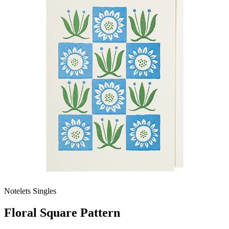
Notelets Singles
Floral Square Pattern