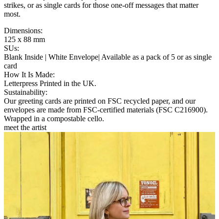
strikes, or as single cards for those one-off messages that matter
most.
Dimensions
:
125 x 88 mm
SUs
:
Blank Inside | White Envelope| Available as a pack of 5 or as single
card
How It Is Made
:
Letterpress Printed in the UK.
Sustainability
:
Our greeting cards are printed on FSC recycled paper, and our
envelopes are made from FSC-certified materials (FSC C216900).
Wrapped in a compostable cello.
meet the artist