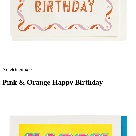
Notelets Singles
Pink & Orange Happy Birthday