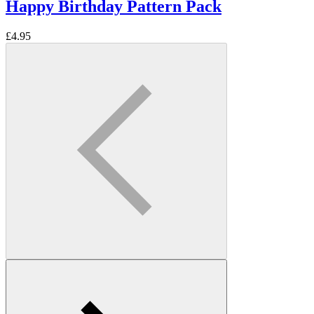
Happy Birthday Pattern Pack
£
4.95