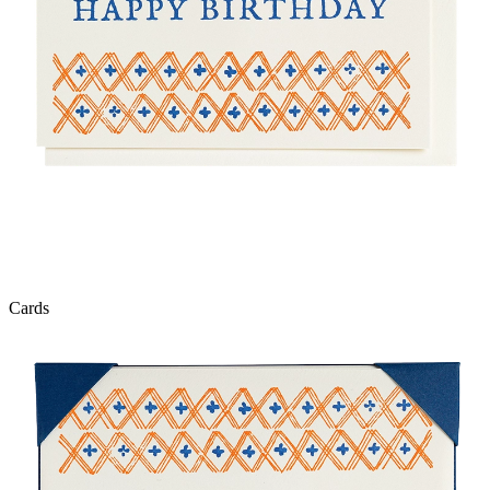
Cards