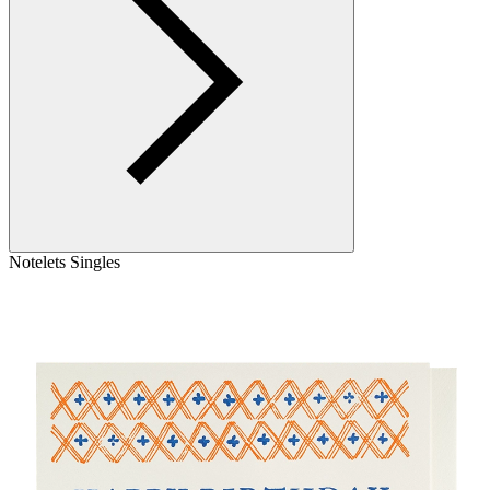
Notelets Singles