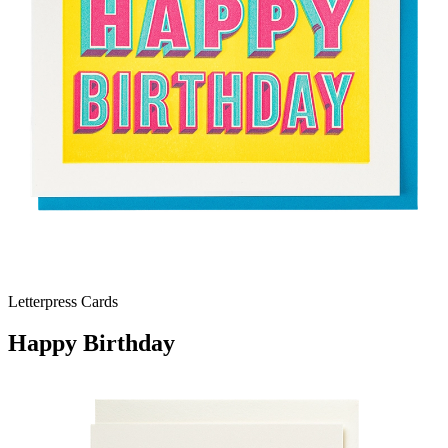
Letterpress Cards
Happy Birthday