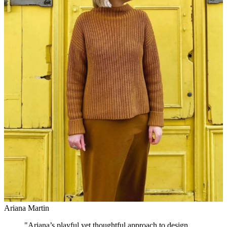
Ariana Martin
"
Ariana’s playful yet thoughtful approach to design