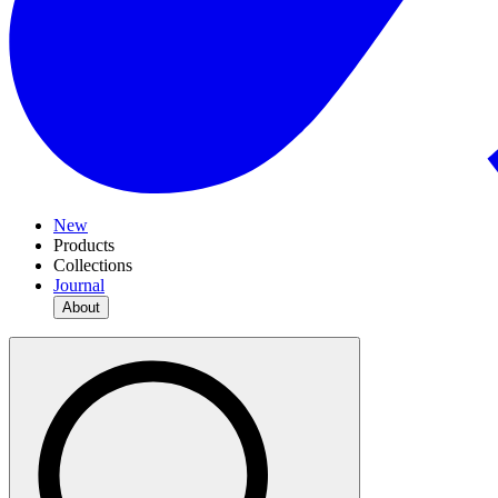
New
Products
Collections
Journal
About