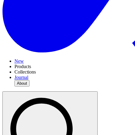
New
Products
Collections
Journal
About