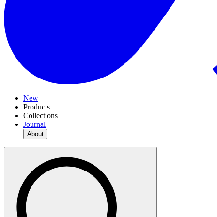
New
Products
Collections
Journal
About