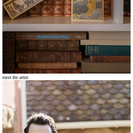
meet the artist