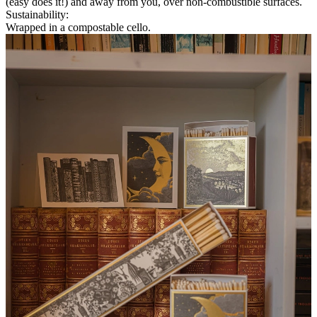
(easy does it!) and away from you, over non-combustible surfaces.
Sustainability
:
Wrapped in a compostable cello.