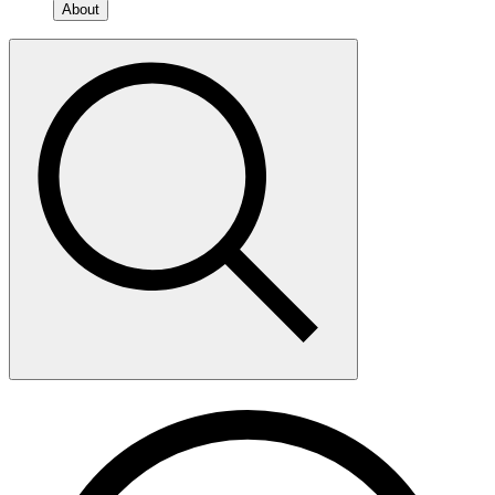
About