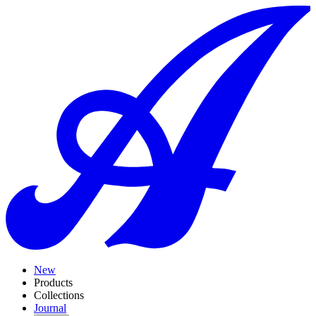
New
Products
Collections
Journal