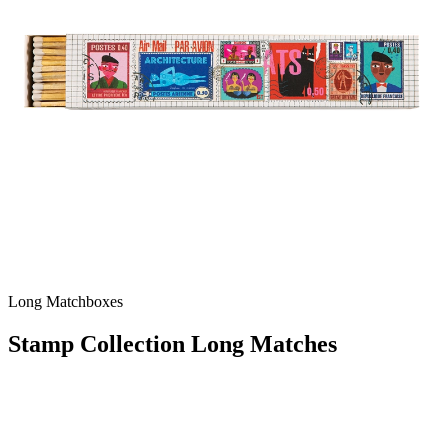
Long Matchboxes
Stamp Collection Long Matches