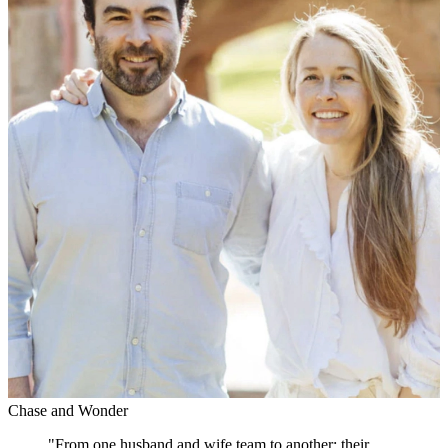
Chase and Wonder
"
From one husband and wife team to another; their