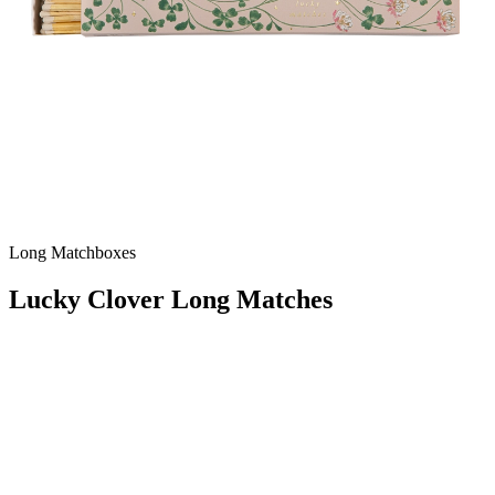
Long Matchboxes
Lucky Clover Long Matches