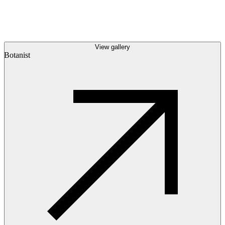
View gallery
Botanist