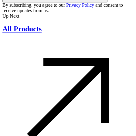
By subscribing, you agree to our
Privacy Policy
and consent to
receive updates from us.
Up Next
All Products