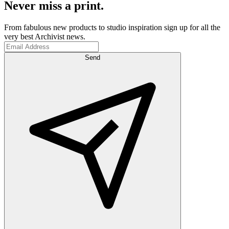
Never miss a print.
From fabulous new products to studio inspiration sign up for all the
very best Archivist news.
Send