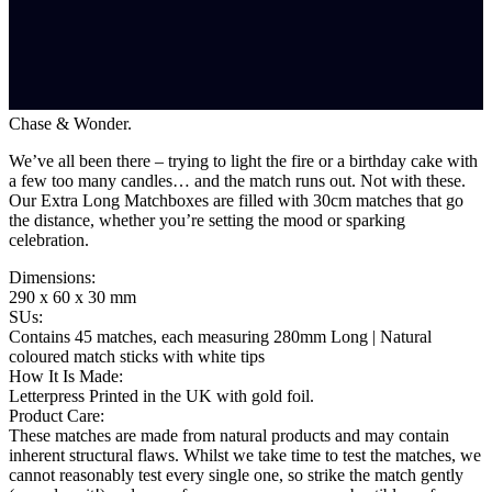
Chase & Wonder.
We’ve all been there – trying to light the fire or a birthday cake with
a few too many candles… and the match runs out. Not with these.
Our Extra Long Matchboxes are filled with 30cm matches that go
the distance, whether you’re setting the mood or sparking
celebration.
Dimensions
:
290 x 60 x 30 mm
SUs
:
Contains 45 matches, each measuring 280mm Long | Natural
coloured match sticks with white tips
How It Is Made
:
Letterpress Printed in the UK with gold foil.
Product Care
:
These matches are made from natural products and may contain
inherent structural flaws. Whilst we take time to test the matches, we
cannot reasonably test every single one, so strike the match gently