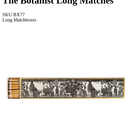
The Botanist Long Matches
SKU
BX77
Long Matchboxes