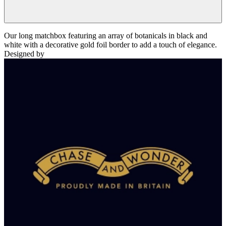
Our long matchbox featuring an array of botanicals in black and
white with a decorative gold foil border to add a touch of elegance.
Designed by