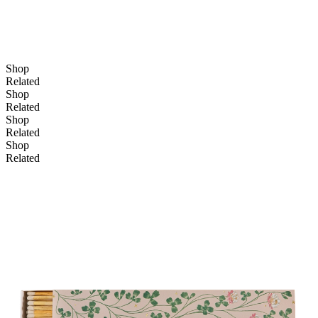
Shop
Related
Shop
Related
Shop
Related
Shop
Related