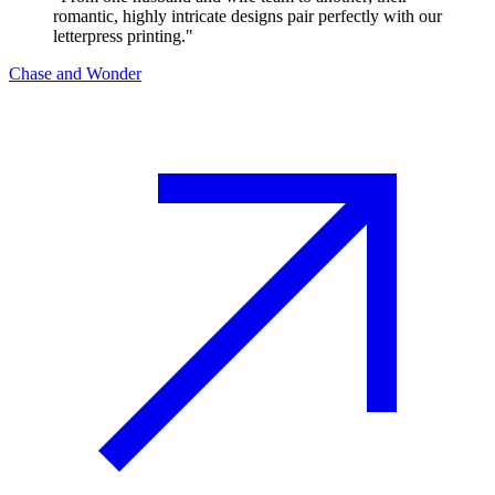
romantic, highly intricate designs pair perfectly with our
letterpress printing.
"
Chase and Wonder