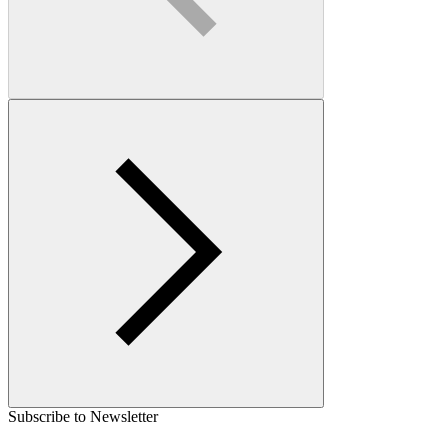
Subscribe to Newsletter