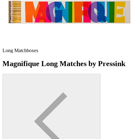
Long Matchboxes
Magnifique Long Matches by Pressink