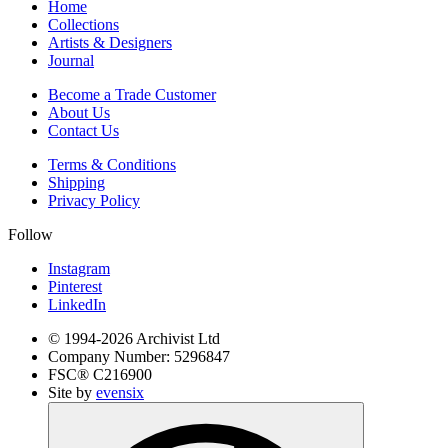
Home
Collections
Artists & Designers
Journal
Become a Trade Customer
About Us
Contact Us
Terms & Conditions
Shipping
Privacy Policy
Follow
Instagram
Pinterest
LinkedIn
© 1994-
2026
Archivist Ltd
Company Number:
5296847
FSC®
C216900
Site by
evensix