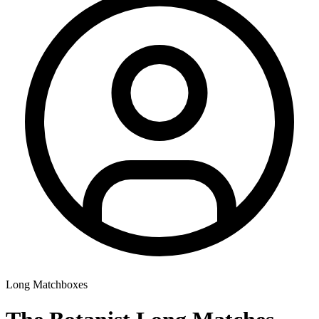
Long Matchboxes