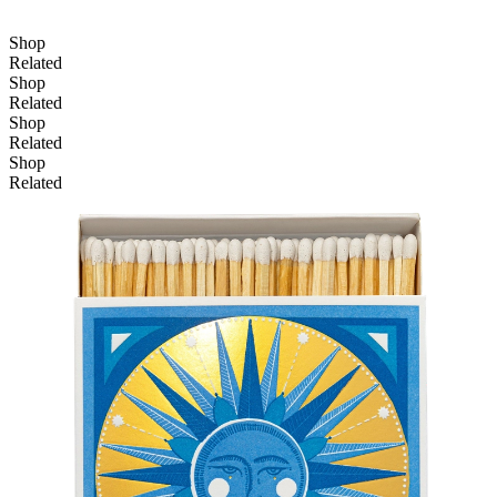
Shop
Related
Shop
Related
Shop
Related
Shop
Related