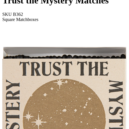
Trust the Mystery Matches
SKU
B362
Square Matchboxes