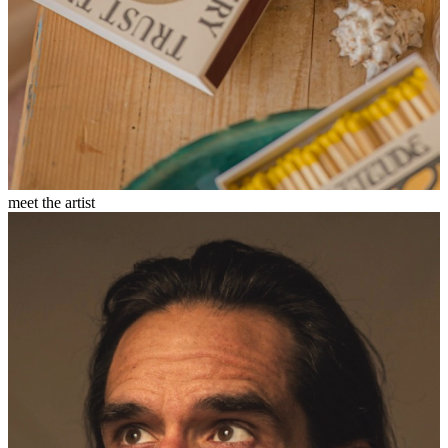
meet the artist