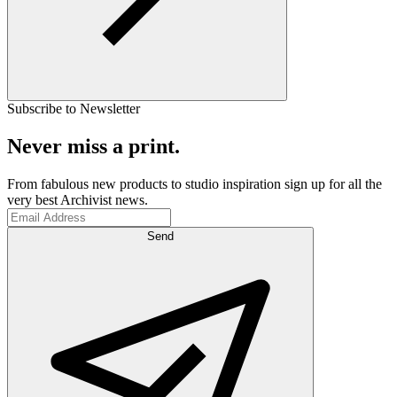
Subscribe to Newsletter
Never miss a print.
From fabulous new products to studio inspiration sign up for all the
very best Archivist news.
Send