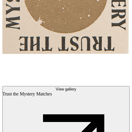
View gallery
Trust the Mystery Matches