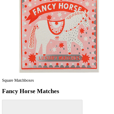
Square Matchboxes
Fancy Horse Matches