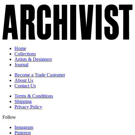
Home
Collections
Artists & Designers
Journal
Become a Trade Customer
About Us
Contact Us
Terms & Conditions
Shipping
Privacy Policy
Follow
Instagram
Pinterest