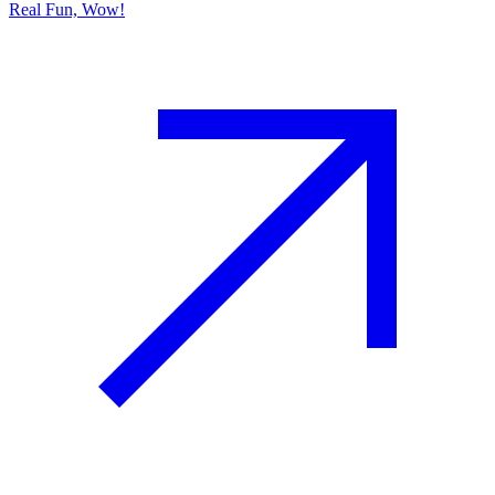
Real Fun, Wow!