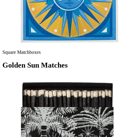
Square Matchboxes
Golden Sun Matches