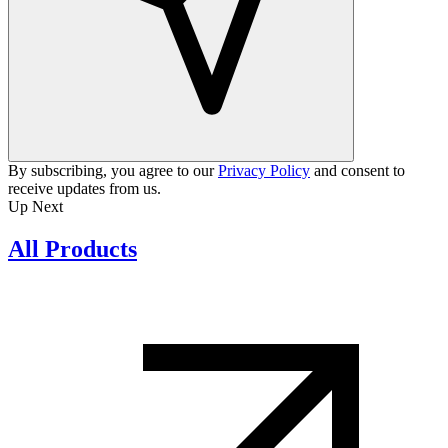
By subscribing, you agree to our
Privacy Policy
and consent to
receive updates from us.
Up Next
All Products