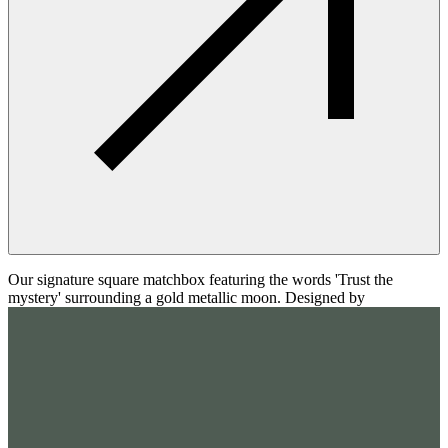
Our signature square matchbox featuring the words 'Trust the
mystery' surrounding a gold metallic moon. Designed by