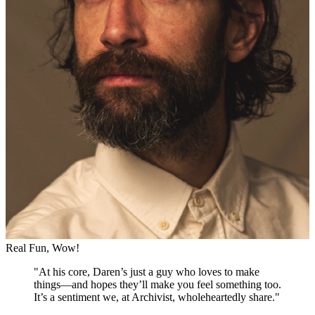
Real Fun, Wow!
"
At his core, Daren’s just a guy who loves to make
things—and hopes they’ll make you feel something too.
It’s a sentiment we, at Archivist, wholeheartedly share.
"