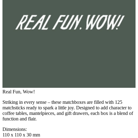
Real Fun, Wow!
Striking in every sense – these matchboxes are filled with 125
matchsticks ready to spark a little joy. Designed to add character to
coffee tables, mantelpieces, and gift drawers, each box is a blend of
function and flair.
Dimensions
:
110 x 110 x 30 mm