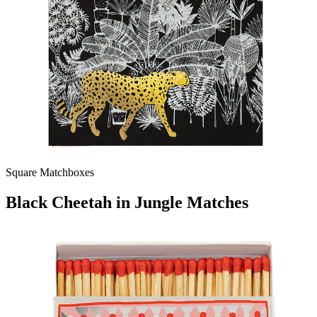
Square Matchboxes
Black Cheetah in Jungle Matches