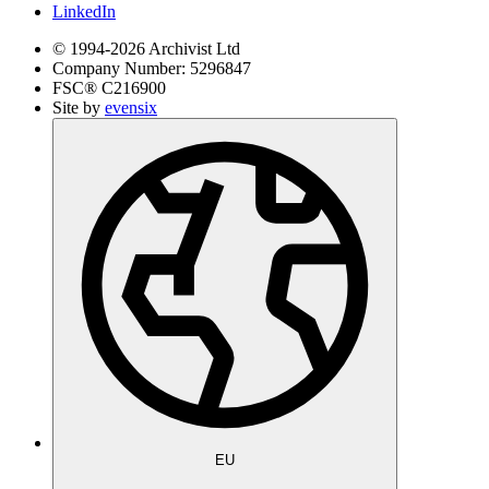
LinkedIn
© 1994-
2026
Archivist Ltd
Company Number:
5296847
FSC®
C216900
Site by
evensix
EU