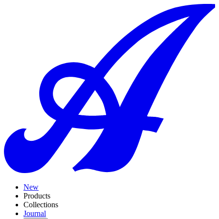
New
Products
Collections
Journal