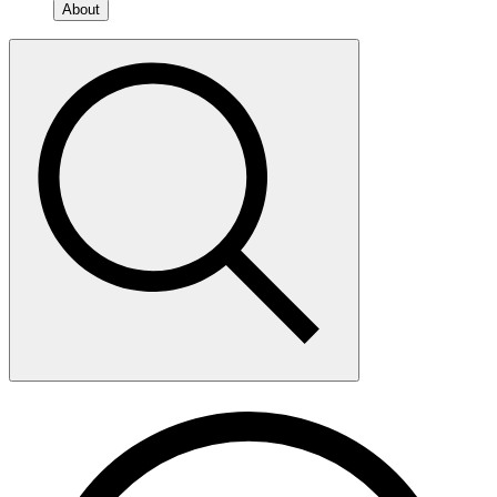
About