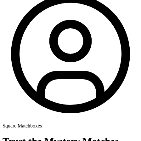
Square Matchboxes