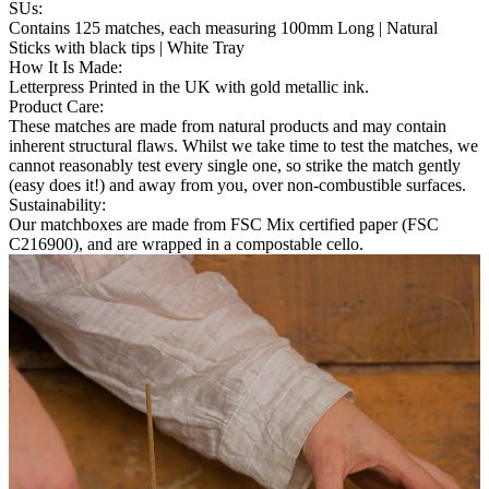
SUs
:
Contains 125 matches, each measuring 100mm Long | Natural
Sticks with black tips | White Tray
How It Is Made
:
Letterpress Printed in the UK with gold metallic ink.
Product Care
:
These matches are made from natural products and may contain
inherent structural flaws. Whilst we take time to test the matches, we
cannot reasonably test every single one, so strike the match gently
(easy does it!) and away from you, over non-combustible surfaces.
Sustainability
:
Our matchboxes are made from FSC Mix certified paper (FSC
C216900), and are wrapped in a compostable cello.