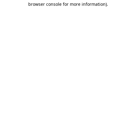
browser console for more information)
.