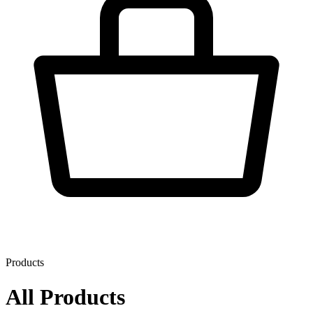
Products
All Products