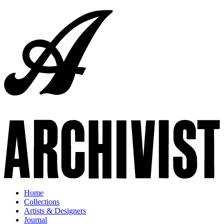
Home
Collections
Artists & Designers
Journal