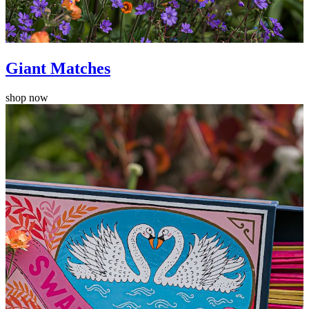
Giant Matches
shop now