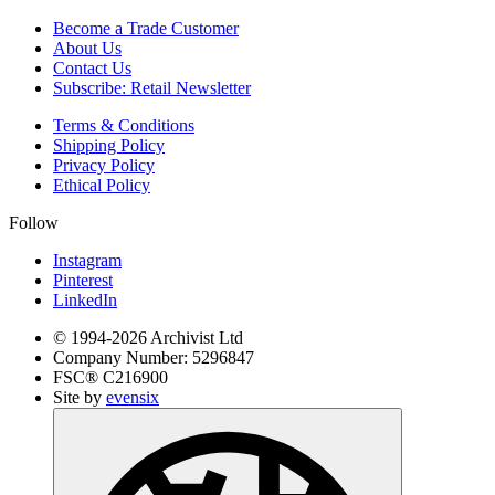
Become a Trade Customer
About Us
Contact Us
Subscribe: Retail Newsletter
Terms & Conditions
Shipping Policy
Privacy Policy
Ethical Policy
Follow
Instagram
Pinterest
LinkedIn
© 1994-
2026
Archivist Ltd
Company Number:
5296847
FSC®
C216900
Site by
evensix