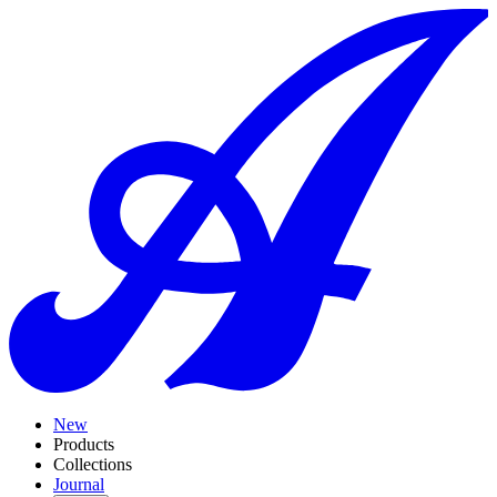
New
Products
Collections
Journal