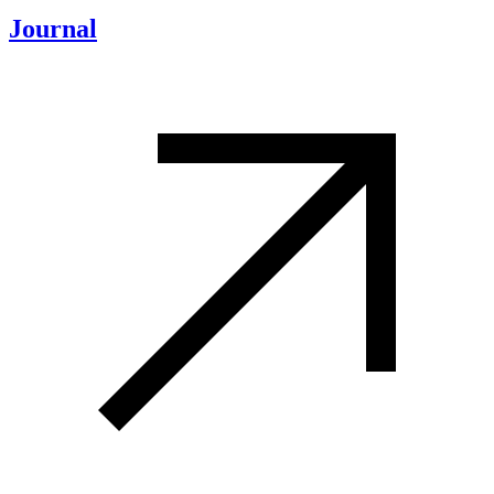
Journal