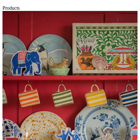
Products