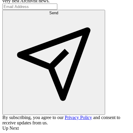
very best Archivist news.
Send
By subscribing, you agree to our
Privacy Policy
and consent to
receive updates from us.
Up Next