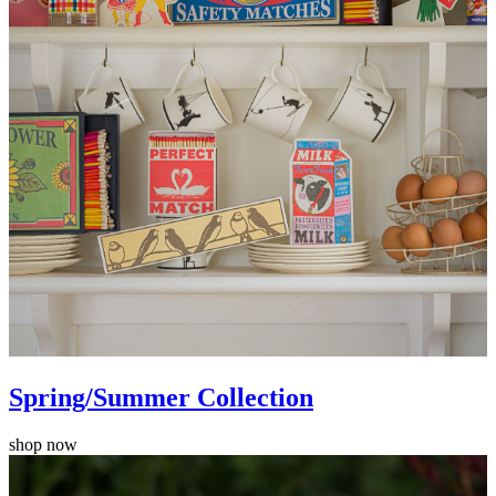
Spring/Summer Collection
shop now