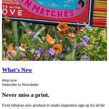
What's New
shop now
Subscribe to Newsletter
Never miss a print.
From fabulous new products to studio inspiration sign up for all the