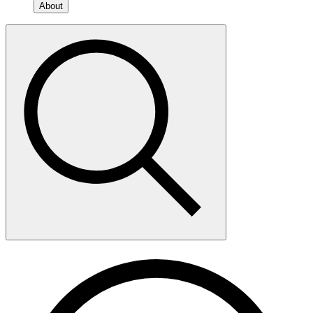
About