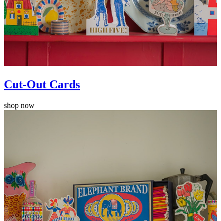
Cut-Out Cards
shop now