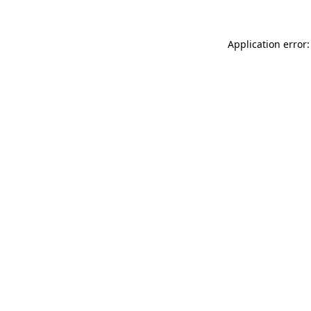
Application error: