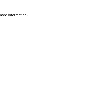
more information)
.