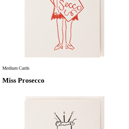
Medium Cards
Miss Prosecco