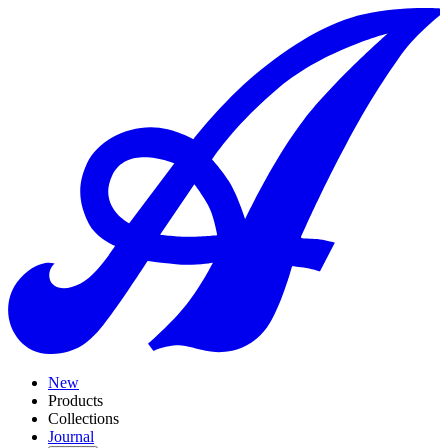
New
Products
Collections
Journal