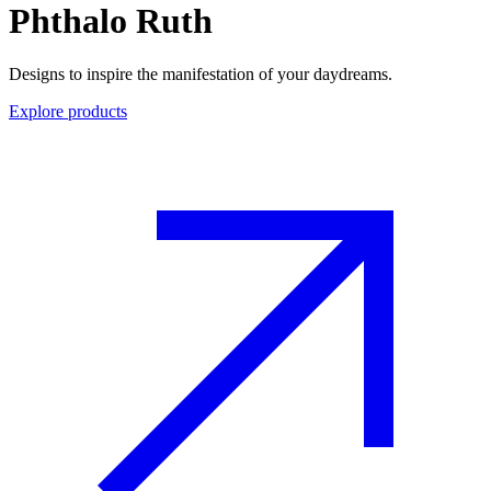
Phthalo Ruth
Designs to inspire the manifestation of your daydreams.
Explore products