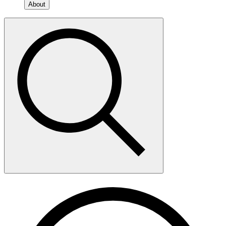
About