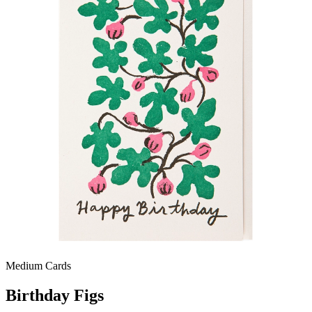
Medium Cards
Birthday Figs