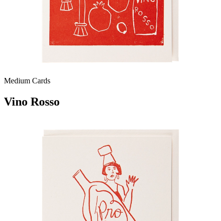
Medium Cards
Vino Rosso