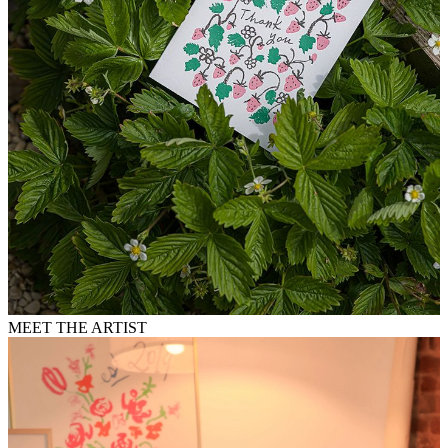
MEET THE ARTIST