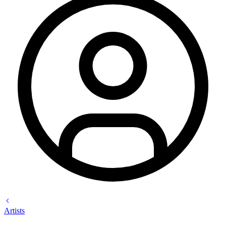
Artists