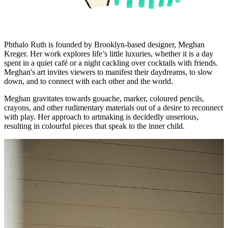
Phthalo Ruth is founded by Brooklyn-based designer, Meghan
Kreger. Her work explores life’s little luxuries, whether it is a day
spent in a quiet café or a night cackling over cocktails with friends.
Meghan's art invites viewers to manifest their daydreams, to slow
down, and to connect with each other and the world.
Meghan gravitates towards gouache, marker, coloured pencils,
crayons, and other rudimentary materials out of a desire to reconnect
with play. Her approach to artmaking is decidedly unserious,
resulting in colourful pieces that speak to the inner child.