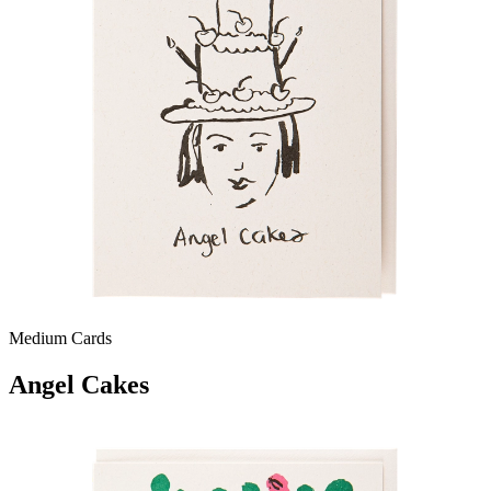
Medium Cards
Angel Cakes