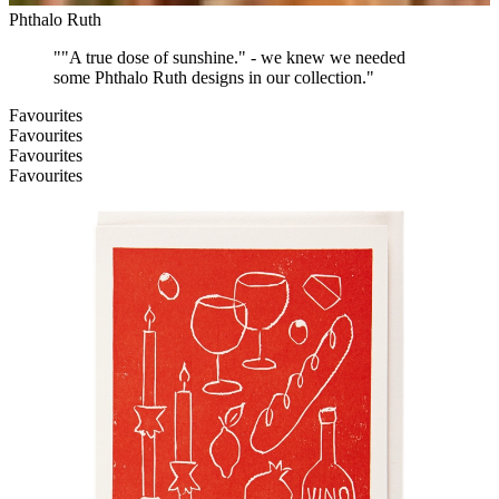
Phthalo Ruth
"
"A true dose of sunshine." - we knew we needed
some Phthalo Ruth designs in our collection.
"
Favourites
Favourites
Favourites
Favourites