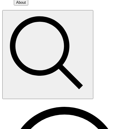
About