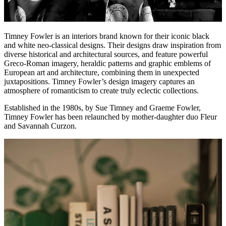
Timney Fowler is an interiors brand known for their iconic black
and white neo-classical designs. Their designs draw inspiration from
diverse historical and architectural sources, and feature powerful
Greco-Roman imagery, heraldic patterns and graphic emblems of
European art and architecture, combining them in unexpected
juxtapositions. Timney Fowler’s design imagery captures an
atmosphere of romanticism to create truly eclectic collections.
Established in the 1980s, by Sue Timney and Graeme Fowler,
Timney Fowler has been relaunched by mother-daughter duo Fleur
and Savannah Curzon.