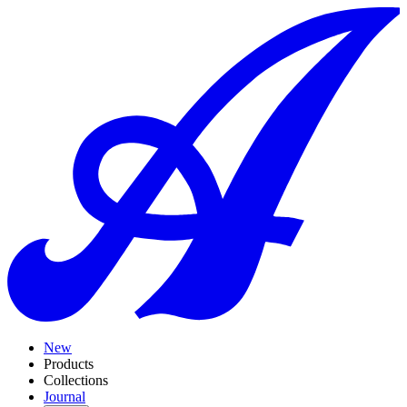
New
Products
Collections
Journal