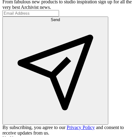
From fabulous new products to studio inspiration sign up for all the
very best Archivist news.
Send
By subscribing, you agree to our
Privacy Policy
and consent to
receive updates from us.