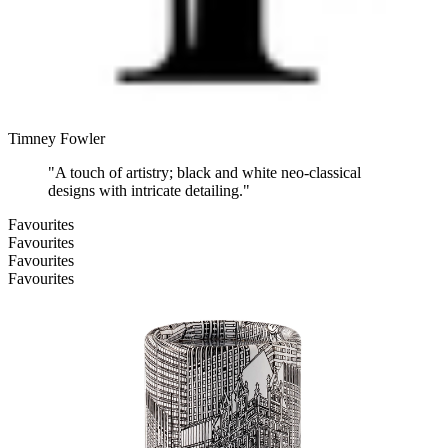
Timney Fowler
"
A touch of artistry; black and white neo-classical
designs with intricate detailing.
"
Favourites
Favourites
Favourites
Favourites