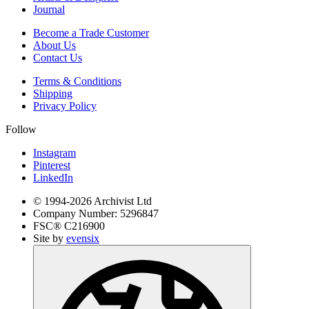
Journal
Become a Trade Customer
About Us
Contact Us
Terms & Conditions
Shipping
Privacy Policy
Follow
Instagram
Pinterest
LinkedIn
© 1994-
2026
Archivist Ltd
Company Number:
5296847
FSC®
C216900
Site by
evensix