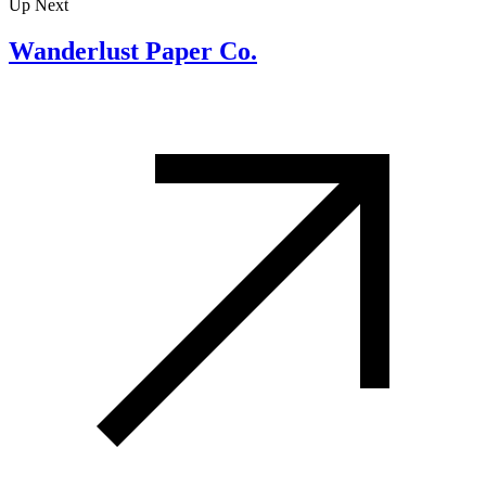
Up Next
Wanderlust Paper Co.