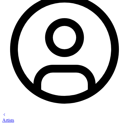
Artists