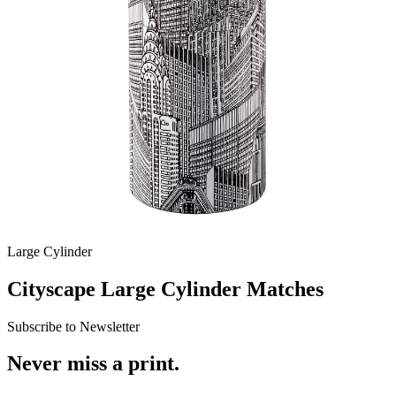
Large Cylinder
Cityscape Large Cylinder Matches
Subscribe to Newsletter
Never miss a print.