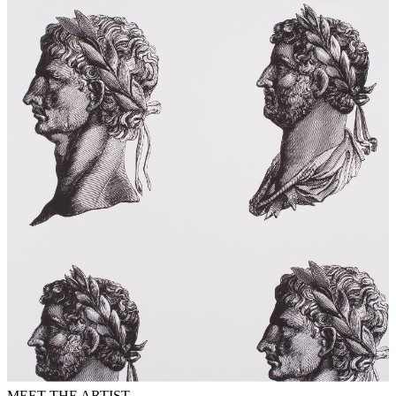
MEET THE ARTIST