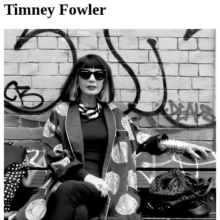
Timney Fowler