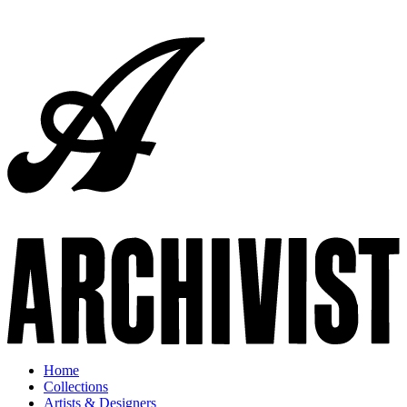
Home
Collections
Artists & Designers