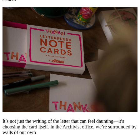
It’s not just the writing of the letter that can feel daunting—it’s
choosing the card itself. In the Archivist office, we’re surrounded by
walls of our own