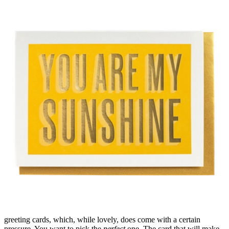
greeting cards
, which, while lovely, does come with a certain
pressure. You want to pick the
perfect
one. The card that will make