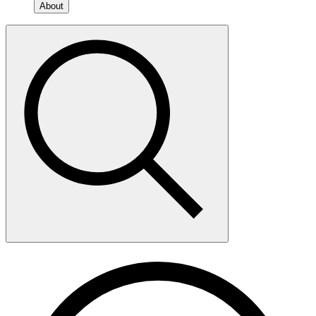
About