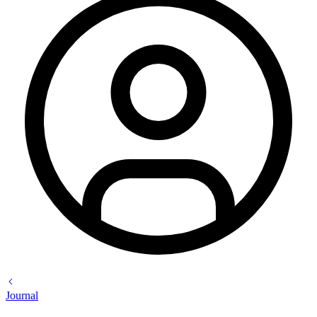
Journal