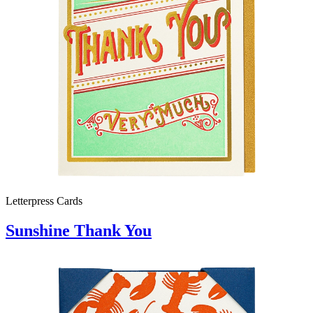
Letterpress Cards
Sunshine Thank You