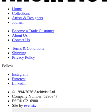
Home
Collections
Artists & Designers
Journal
Become a Trade Customer
About Us
Contact Us
Terms & Conditions
Shipping
Privacy Policy
Follow
Instagram
Pinterest
LinkedIn
© 1994-
2026
Archivist Ltd
Company Number:
5296847
FSC®
C216900
Site by
evensix