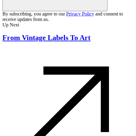
By subscribing, you agree to our
Privacy Policy
and consent to
receive updates from us.
Up Next
From Vintage Labels To Art