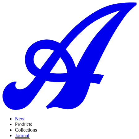
New
Products
Collections
Journal