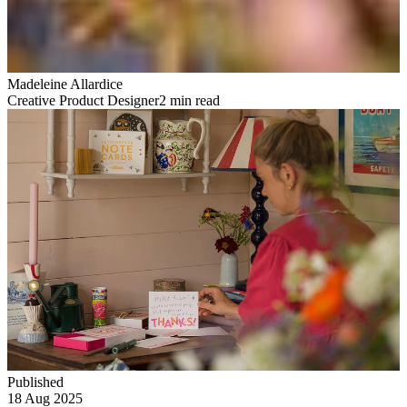
Madeleine Allardice
Creative Product Designer
2 min read
Published
18 Aug 2025