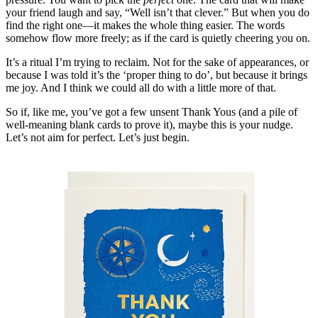
your friend laugh and say, “Well isn’t that clever.” But when you do
find the right one—it makes the whole thing easier. The words
somehow flow more freely; as if the card is quietly cheering you on.
It’s a ritual I’m trying to reclaim. Not for the sake of appearances, or
because I was told it’s the ‘proper thing to do’, but because it brings
me joy. And I think we could all do with a little more of that.
So if, like me, you’ve got a few unsent Thank Yous (and a pile of
well-meaning blank cards to prove it), maybe this is your nudge.
Let’s not aim for perfect. Let’s just begin.