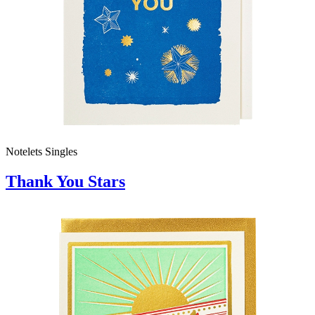
Notelets Singles
Thank You Stars