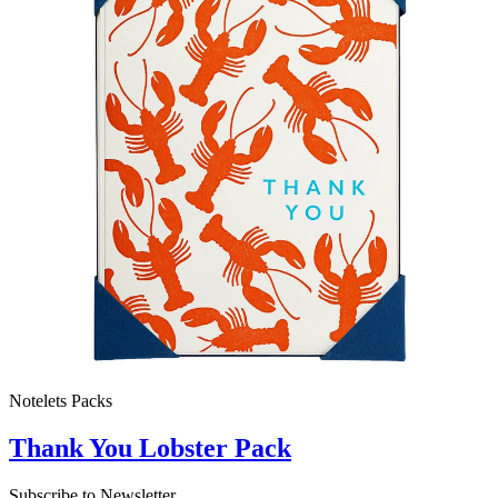
Notelets Packs
Thank You Lobster Pack
Subscribe to Newsletter