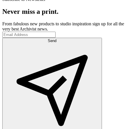
Never miss a print.
From fabulous new products to studio inspiration sign up for all the
very best Archivist news.
Send