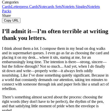
Categories
Cards
Letterpress Cards
Notecards Sets
Notelets Singles
Notelets
Packs
Share
Copy URL
I’ll admit it—I’m often terrible at writing
thank you letters.
I think about them a lot. I compose them in my head on dog walks
and in supermarket queues. I even go as far as choosing the card and
placing it on my desk... where it sits, staring at me, for an
embarrassingly long time. The intention is there—strong, sincere—
but the follow-through? Not so much... And yet, when I
do
finally
sit down and write—properly write—it always feels oddly
nourishing. Like I’ve done something quietly significant. Because in
a world that constantly demands our attention, taking ten minutes to
connect with someone through ink and paper feels like a small act of
rebellion.
There’s something almost sacred about the process: choosing the
right words (they don't have to be perfect), the rhythm of the pen,
and that satisfying little moment of pride when the envelope is
sealed.