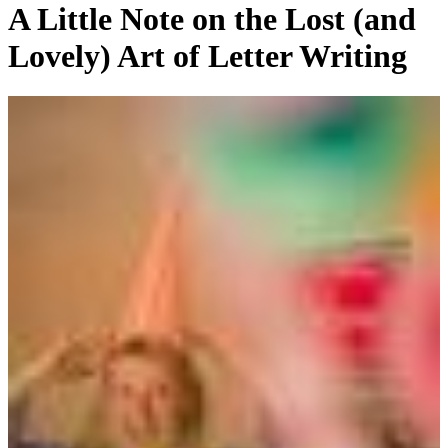
A Little Note on the Lost (and
Lovely) Art of Letter Writing