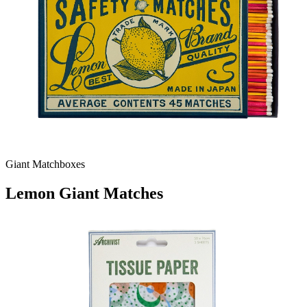
Giant Matchboxes
Lemon Giant Matches