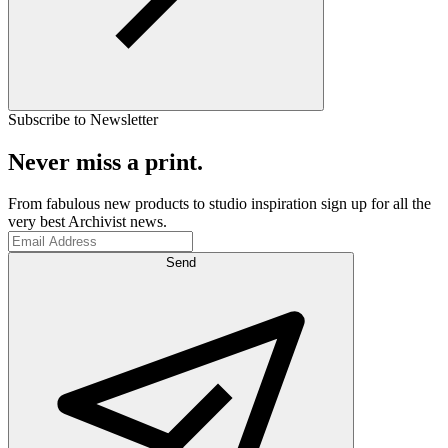
Subscribe to Newsletter
Never miss a print.
From fabulous new products to studio inspiration sign up for all the
very best Archivist news.
Send