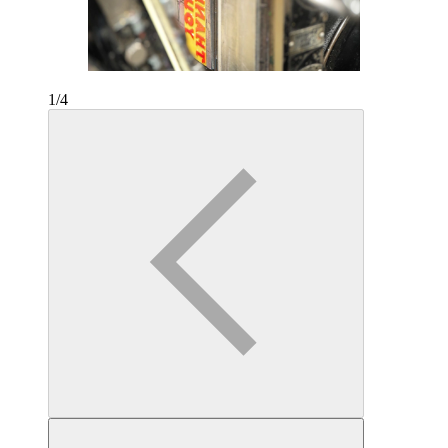
1
/
4