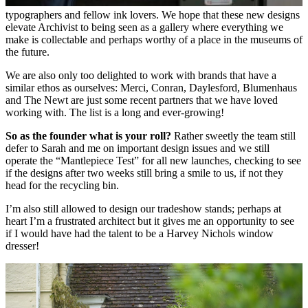
typographers
and fellow ink lovers. We hope that these new designs
elevate Archivist to being seen as a gallery where everything we
make is collectable and perhaps worthy of a place in the museums of
the future.
We are also only too delighted to work with brands that have a
similar ethos as ourselves: Merci, Conran, Daylesford, Blumenhaus
and The Newt are just some recent partners that we have loved
working with. The list is a long and ever-growing!
So as the founder what is your roll?
Rather sweetly the team still
defer to Sarah and me on important design issues and we still
operate the “Mantlepiece Test” for all new launches, checking to see
if the designs after two weeks still bring a smile to us, if not they
head for the recycling bin.
I’m also still allowed to design our tradeshow stands; perhaps at
heart I’m a frustrated architect but it gives me an opportunity to see
if I would have had the talent to be a Harvey Nichols window
dresser!