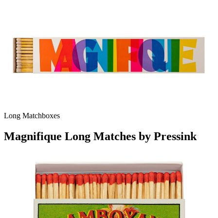
Long Matchboxes
Magnifique Long Matches by Pressink