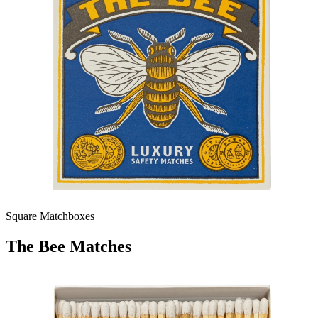
Square Matchboxes
The Bee Matches