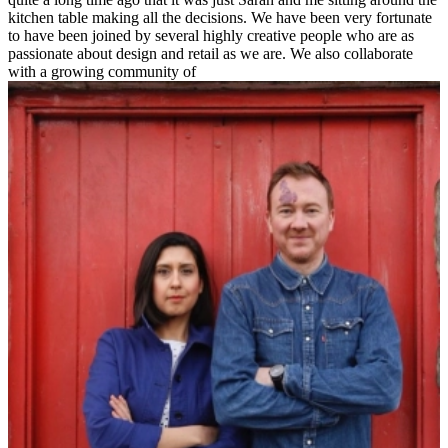
kitchen table making all the decisions. We have been very fortunate
to have been joined by several highly creative people who are as
passionate about design and retail as we are. We also collaborate
with a growing community of