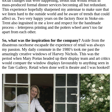
social changes that were happening; trends that would result in
mass-produced formal dinner services becoming all but redundant.
This experience hopefully sharpened my antennae to make sure that
we listen hard to the outside world and be aware of trends that could
affect us. Two very happy years on the factory floor in Stoke-on-
Trent also ingrained in me a love and respect for the handmade
process – letterpress printing and the potters wheel aren’t too far
apart from each other.
So, what was the inspiration for the company?
Aside from the
disastrous racehorse escapade the experience of retail was always
my passion. My daily commute in the 1980’s took me past the
amazingly creative windows of Harvey Nichols. This was the
period when Mary Portas headed up their display team and art critics
would compare the window displays favourably to anything seen in
the Tate Gallery. Retail when done well is theatre and I was hooked!