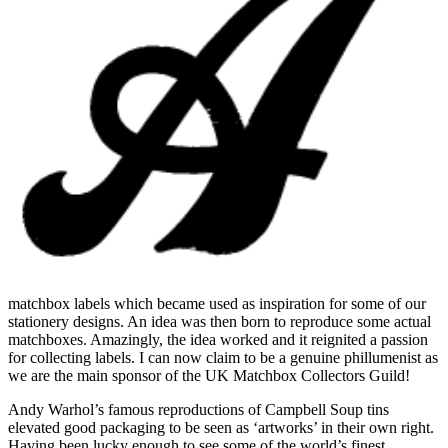
matchbox labels
which became used as inspiration for some of our
stationery designs. An idea was then born to reproduce some actual
matchboxes. Amazingly, the idea worked and it reignited a passion
for collecting labels. I can now claim to be a genuine phillumenist as
we are the main sponsor of the UK Matchbox Collectors Guild!
Andy Warhol’s famous reproductions of Campbell Soup tins
elevated good packaging to be seen as ‘artworks’ in their own right.
Having been lucky enough to see some of the world’s finest