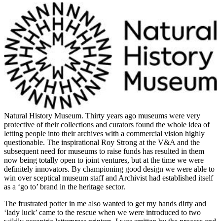
Natural History Museum
. Thirty years ago museums were very
protective of their collections and curators found the whole idea of
letting people into their archives with a commercial vision highly
questionable. The inspirational Roy Strong at the V&A and the
subsequent need for museums to raise funds has resulted in them
now being totally open to joint ventures, but at the time we were
definitely innovators. By championing good design we were able to
win over sceptical museum staff and Archivist had established itself
as a ‘go to’ brand in the heritage sector.
The frustrated potter in me also wanted to get my hands dirty and
‘lady luck’ came to the rescue when we were introduced to two