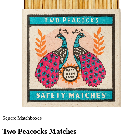
Square Matchboxes
Two Peacocks Matches