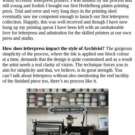
wildly eccentric letterpress printers. I was smitten by the process and
still young and foolish I bought our first Heidelberg platen printing
press. Trial and error and very long days in the printing shed
eventually saw me competent enough to launch our first letterpress
collection. Happily, this was well received and though I have now
hung up my printing apron I have been left with an unshakeable
love for letterpress and admiration for the skilled printers at our own
press and studio.
How does letterpress impact the style of Archivist?
The gorgeous
simplicity of the process, where the ink is applied one block colour
at a time, demands that the design is quite constrained and as a result
the artist needs a real clarity of vision. The technique forces you to
aim for simplicity and that, we believe, is its great strength. You
can’t talk about letterpress without also mentioning the end tactility
of the finished piece too, there’s no process like it.