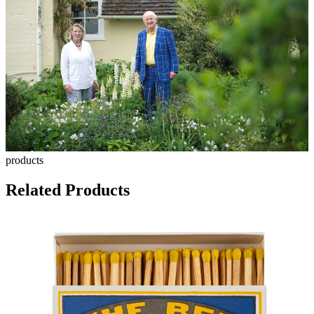
products
Related Products