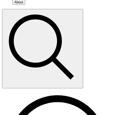
About