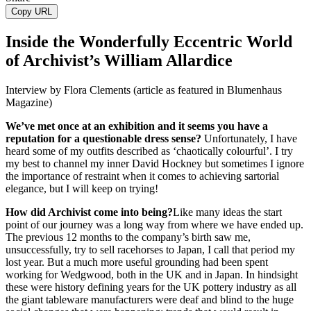
Copy URL
Inside the Wonderfully Eccentric World
of Archivist’s William Allardice
Interview by Flora Clements (article as featured in Blumenhaus
Magazine)
We’ve met once at an exhibition and it seems you have a
reputation for a questionable dress sense?
Unfortunately, I have
heard some of my outfits described as ‘chaotically colourful’. I try
my best to channel my inner David Hockney but sometimes I ignore
the importance of restraint when it comes to achieving sartorial
elegance, but I will keep on trying!
How did Archivist come into being?
Like many ideas the start
point of our journey was a long way from where we have ended up.
The previous 12 months to the company’s birth saw me,
unsuccessfully, try to sell racehorses to Japan, I call that period my
lost year. But a much more useful grounding had been spent
working for Wedgwood, both in the UK and in Japan. In hindsight
these were history defining years for the UK pottery industry as all
the giant tableware manufacturers were deaf and blind to the huge