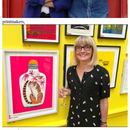
printmakers
,