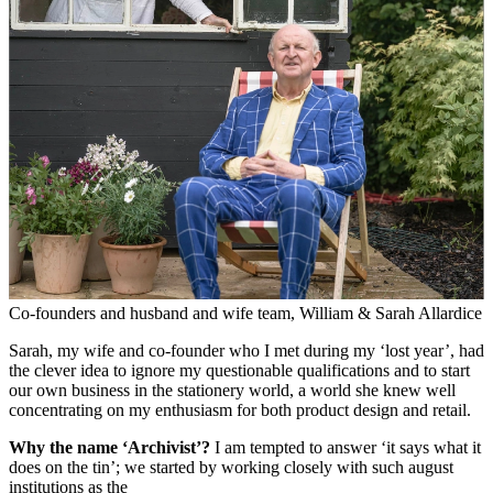
Co-founders and husband and wife team, William & Sarah Allardice
Sarah, my wife and co-founder who I met during my ‘lost year’, had
the clever idea to ignore my questionable qualifications and to start
our own business in the stationery world, a world she knew well
concentrating on my enthusiasm for both product design and retail.
Why the name ‘Archivist’?
I am tempted to answer ‘it says what it
does on the tin’; we started by working closely with such august
institutions as the