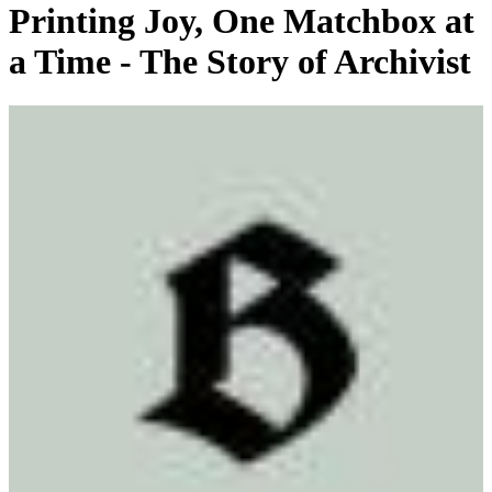
Printing Joy, One Matchbox at
a Time - The Story of Archivist