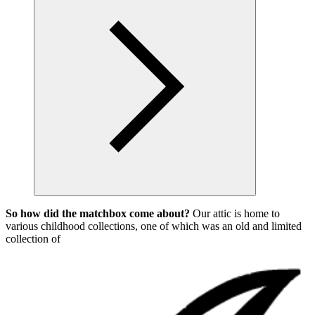
So how did the matchbox come about?
Our attic is home to
various childhood collections, one of which was an old and limited
collection of