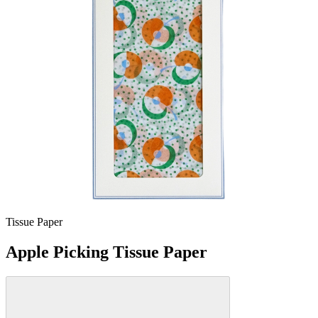
Tissue Paper
Apple Picking Tissue Paper