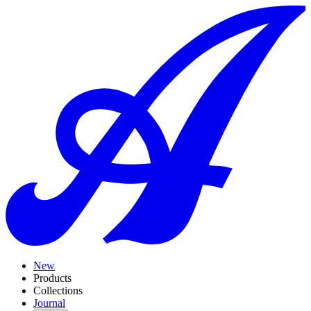
New
Products
Collections
Journal