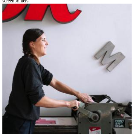
screenprinters
,