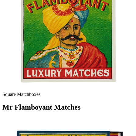
Square Matchboxes
Mr Flamboyant Matches