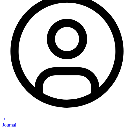
Journal