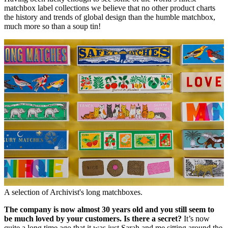
matchbox label collections we believe that no other product charts
the history and trends of global design than the humble matchbox,
much more so than a soup tin!
A selection of Archivist's long matchboxes.
The company is now almost 30 years old and you still seem to
be much loved by your customers. Is there a secret?
It’s now
quite a long time ago that it was just Sarah and me sitting around the