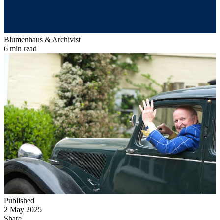
Blumenhaus & Archivist
6 min read
Published
2 May 2025
Share