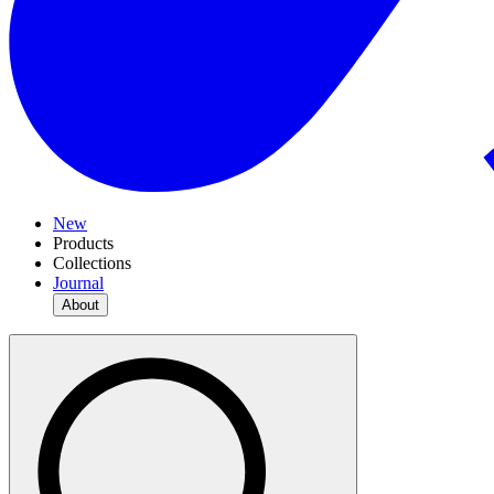
New
Products
Collections
Journal
About