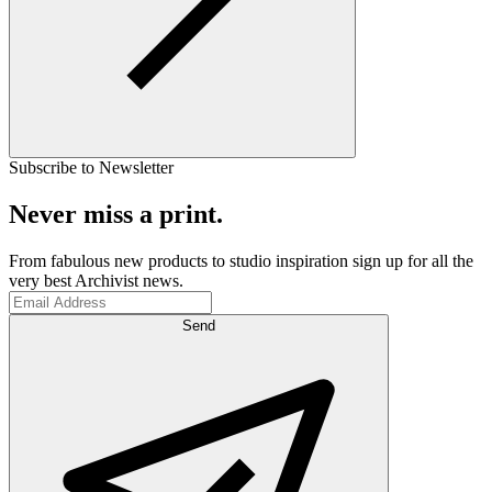
Subscribe to Newsletter
Never miss a print.
From fabulous new products to studio inspiration sign up for all the
very best Archivist news.
Send