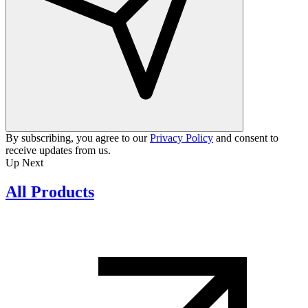
By subscribing, you agree to our
Privacy Policy
and consent to
receive updates from us.
Up Next
All Products