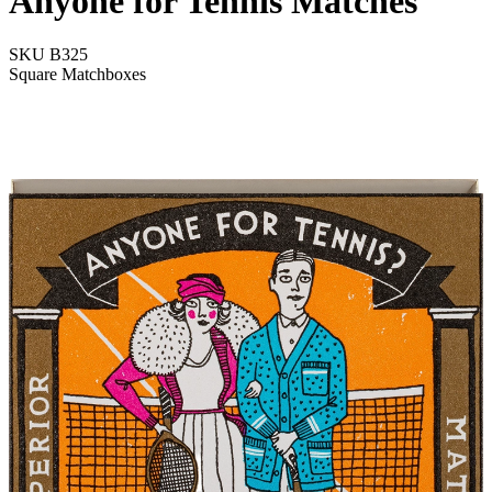
Anyone for Tennis Matches
SKU
B325
Square Matchboxes