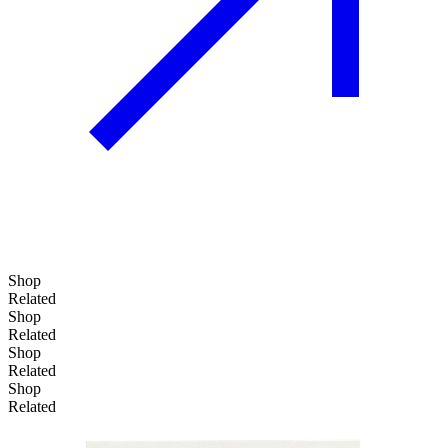
Shop
Related
Shop
Related
Shop
Related
Shop
Related