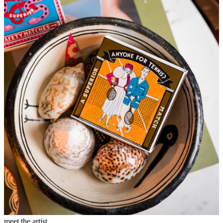
meet the artist