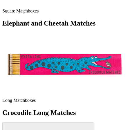
Square Matchboxes
Elephant and Cheetah Matches
Long Matchboxes
Crocodile Long Matches