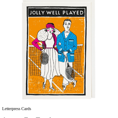
Letterpress Cards