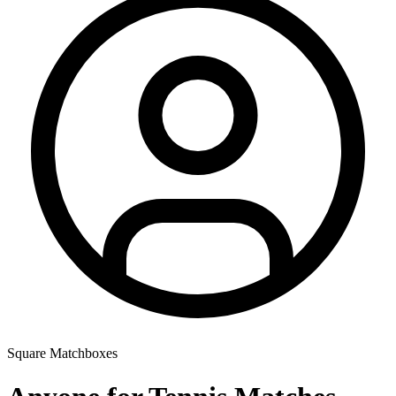
Square Matchboxes