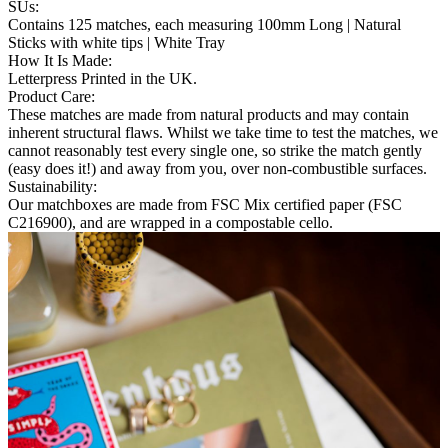
SUs
:
Contains 125 matches, each measuring 100mm Long | Natural
Sticks with white tips | White Tray
How It Is Made
:
Letterpress Printed in the UK.
Product Care
:
These matches are made from natural products and may contain
inherent structural flaws. Whilst we take time to test the matches, we
cannot reasonably test every single one, so strike the match gently
(easy does it!) and away from you, over non-combustible surfaces.
Sustainability
:
Our matchboxes are made from FSC Mix certified paper (FSC
C216900), and are wrapped in a compostable cello.