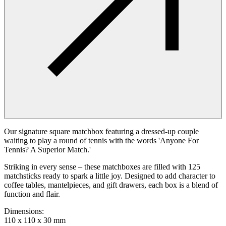
Our signature square matchbox featuring a dressed-up couple
waiting to play a round of tennis with the words 'Anyone For
Tennis? A Superior Match.'
Striking in every sense – these matchboxes are filled with 125
matchsticks ready to spark a little joy. Designed to add character to
coffee tables, mantelpieces, and gift drawers, each box is a blend of
function and flair.
Dimensions
:
110 x 110 x 30 mm