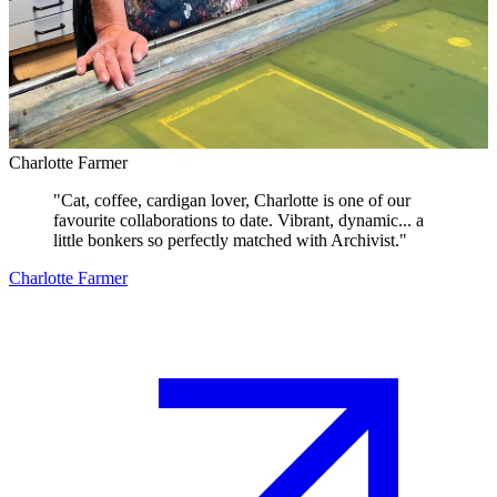
Charlotte Farmer
"
Cat, coffee, cardigan lover, Charlotte is one of our
favourite collaborations to date. Vibrant, dynamic... a
little bonkers so perfectly matched with Archivist.
"
Charlotte Farmer