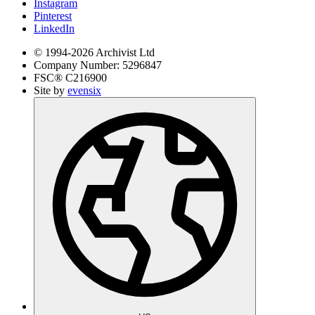
Instagram
Pinterest
LinkedIn
© 1994-
2026
Archivist Ltd
Company Number:
5296847
FSC®
C216900
Site by
evensix