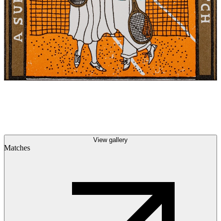
View gallery
Matches