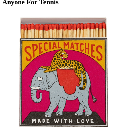
Anyone For Tennis