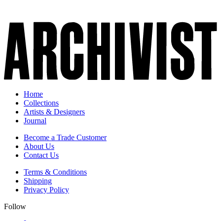
Home
Collections
Artists & Designers
Journal
Become a Trade Customer
About Us
Contact Us
Terms & Conditions
Shipping
Privacy Policy
Follow