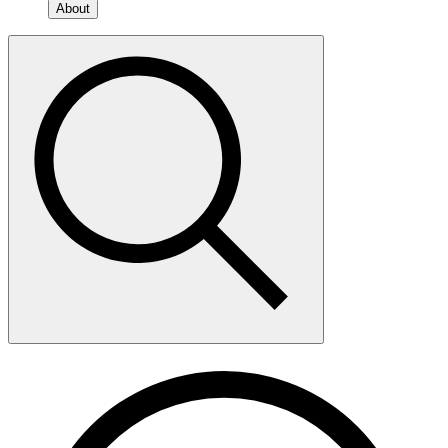
About