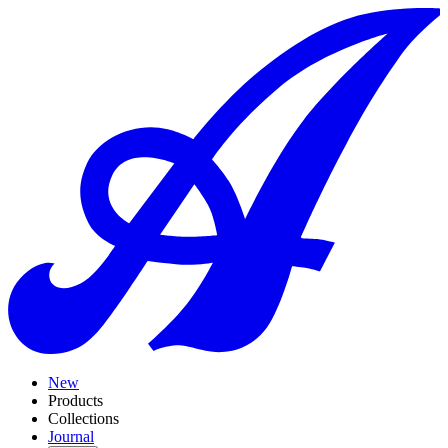
New
Products
Collections
Journal