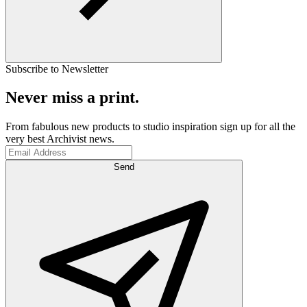
Subscribe to Newsletter
Never miss a print.
From fabulous new products to studio inspiration sign up for all the
very best Archivist news.
Send