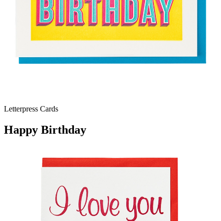
Letterpress Cards
Happy Birthday