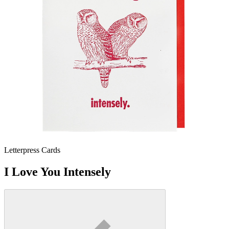
Letterpress Cards
I Love You Intensely