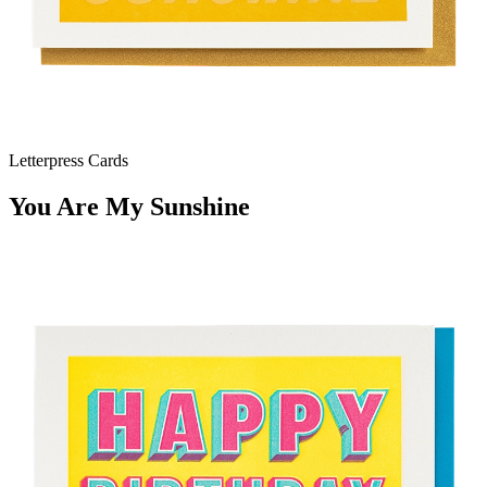
Letterpress Cards
You Are My Sunshine