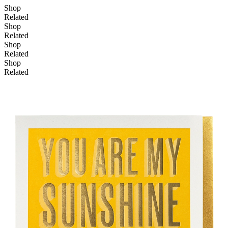
Shop
Related
Shop
Related
Shop
Related
Shop
Related