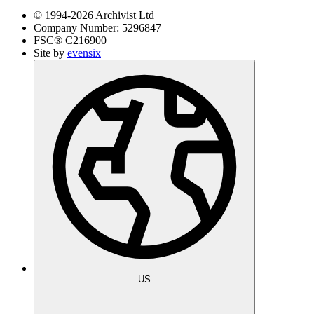
© 1994-
2026
Archivist Ltd
Company Number:
5296847
FSC®
C216900
Site by
evensix
US