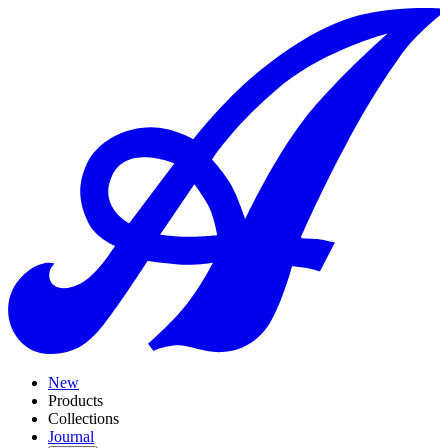
New
Products
Collections
Journal