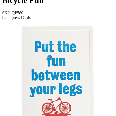
Bicycle Fun
SKU
QP580
Letterpress Cards