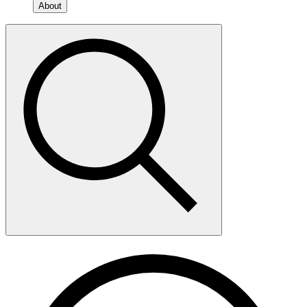
About