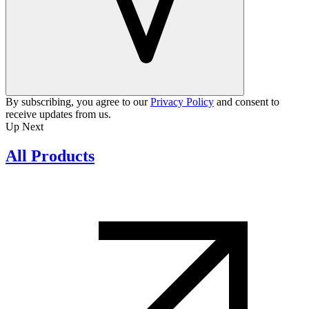
By subscribing, you agree to our
Privacy Policy
and consent to
receive updates from us.
Up Next
All Products