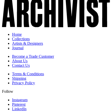
Home
Collections
Artists & Designers
Journal
Become a Trade Customer
About Us
Contact Us
Terms & Conditions
Shipping
Privacy Policy
Follow
Instagram
Pinterest
LinkedIn