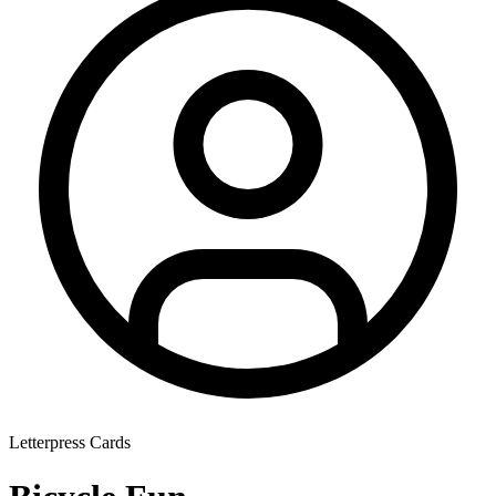
Letterpress Cards