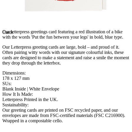
Our letterpress greetings card featuring a red illustration of a bike
Cards
with the words 'Put the fun between your legs' in bold, blue type.
Our Letterpress greeting cards are large, bold – and proud of it.
Often pairing witty words with our signature colourful inks, these
cards are designed to make a statement and raise a smile the moment
they drop through the letterbox.
Dimensions
:
178 x 127 mm
SUs
:
Blank Inside | White Envelope
How It Is Made
:
Letterpress Printed in the UK.
Sustainability
:
Our greeting cards are printed on FSC recycled paper, and our
envelopes are made from FSC-certified materials (FSC C216900).
Wrapped in a compostable cello.