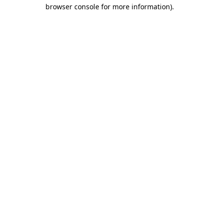
browser console for more information)
.