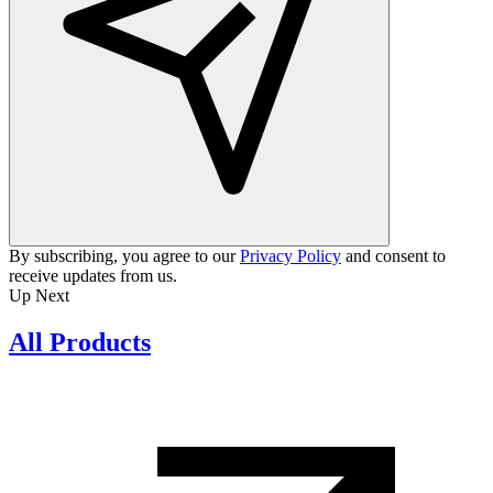
By subscribing, you agree to our
Privacy Policy
and consent to
receive updates from us.
Up Next
All Products