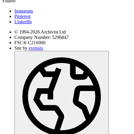
Follow
Instagram
Pinterest
LinkedIn
© 1994-
2026
Archivist Ltd
Company Number:
5296847
FSC®
C216900
Site by
evensix