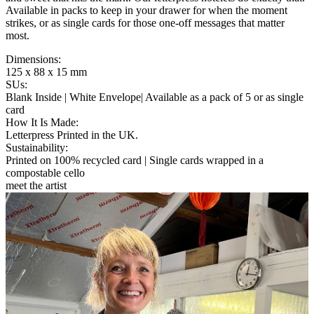
Available in packs to keep in your drawer for when the moment
strikes, or as single cards for those one-off messages that matter
most.
Dimensions
:
125 x 88 x 15 mm
SUs
:
Blank Inside | White Envelope| Available as a pack of 5 or as single
card
How It Is Made
:
Letterpress Printed in the UK.
Sustainability
:
Printed on 100% recycled card | Single cards wrapped in a
compostable cello
meet the artist