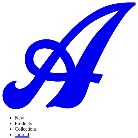
New
Products
Collections
Journal