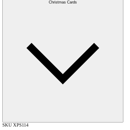
Christmas Cards
SKU
XPS114