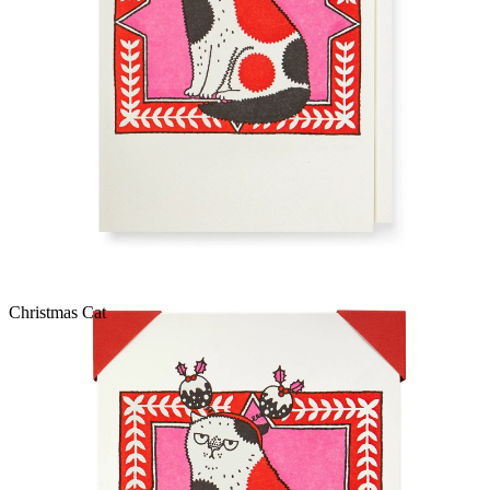
Christmas Cat