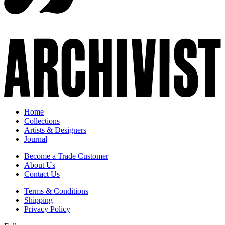
Home
Collections
Artists & Designers
Journal
Become a Trade Customer
About Us
Contact Us
Terms & Conditions
Shipping
Privacy Policy