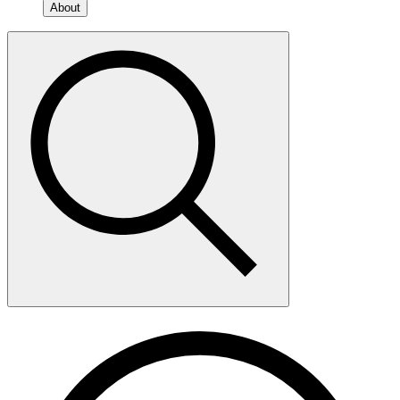
About