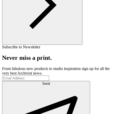
Subscribe to Newsletter
Never miss a print.
From fabulous new products to studio inspiration sign up for all the
very best Archivist news.
Send