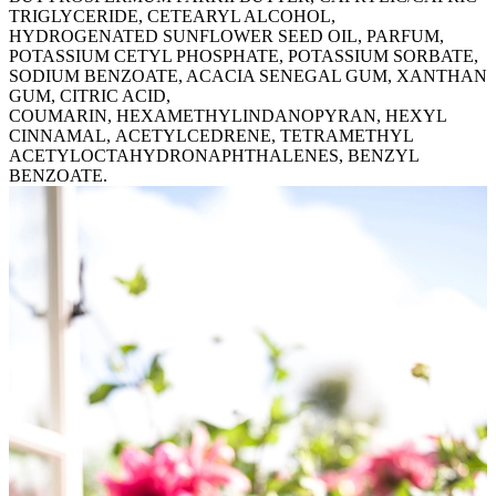
TRIGLYCERIDE, CETEARYL ALCOHOL,
HYDROGENATED SUNFLOWER SEED OIL, PARFUM,
POTASSIUM CETYL PHOSPHATE, POTASSIUM SORBATE,
SODIUM BENZOATE, ACACIA SENEGAL GUM, XANTHAN
GUM, CITRIC ACID,
COUMARIN, HEXAMETHYLINDANOPYRAN, HEXYL
CINNAMAL, ACETYLCEDRENE, TETRAMETHYL
ACETYLOCTAHYDRONAPHTHALENES, BENZYL
BENZOATE.