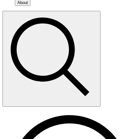
About