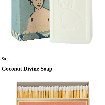
Soap
Coconut Divine Soap