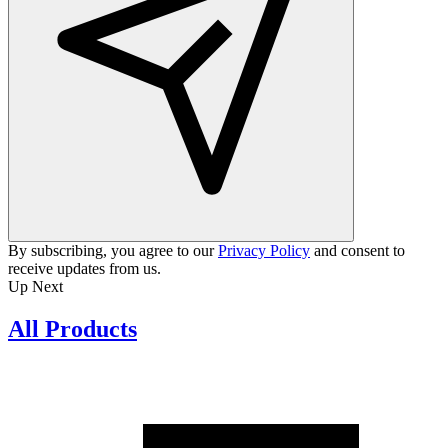
By subscribing, you agree to our
Privacy Policy
and consent to
receive updates from us.
Up Next
All Products