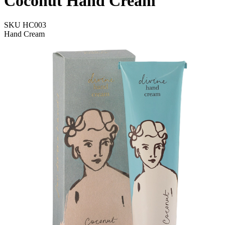
Coconut Hand Cream
SKU
HC003
Hand Cream