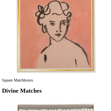
Square Matchboxes
Divine Matches