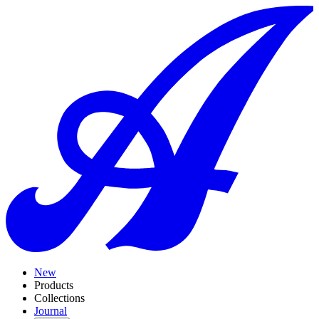
New
Products
Collections
Journal