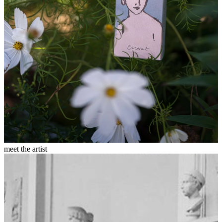
meet the artist