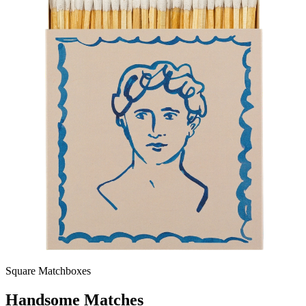
Square Matchboxes
Handsome Matches