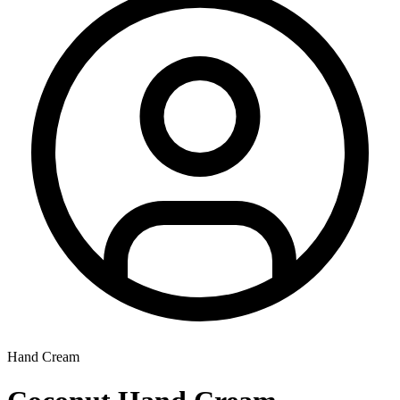
Hand Cream