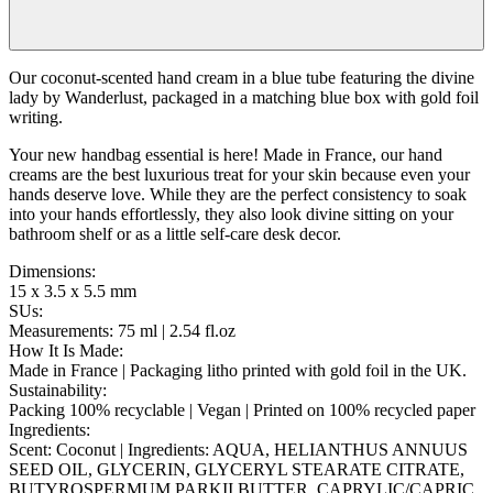
Our coconut-scented hand cream in a blue tube featuring the divine
lady by Wanderlust, packaged in a matching blue box with gold foil
writing.
Your new handbag essential is here! Made in France, our hand
creams are the best luxurious treat for your skin because even your
hands deserve love. While they are the perfect consistency to soak
into your hands effortlessly, they also look divine sitting on your
bathroom shelf or as a little self-care desk decor.
Dimensions
:
15 x 3.5 x 5.5 mm
SUs
:
Measurements: 75 ml | 2.54 fl.oz
How It Is Made
:
Made in France | Packaging litho printed with gold foil in the UK.
Sustainability
:
Packing 100% recyclable | Vegan | Printed on 100% recycled paper
Ingredients
:
Scent: Coconut | Ingredients: AQUA, HELIANTHUS ANNUUS
SEED OIL, GLYCERIN, GLYCERYL STEARATE CITRATE,
BUTYROSPERMUM PARKII BUTTER, CAPRYLIC/CAPRIC