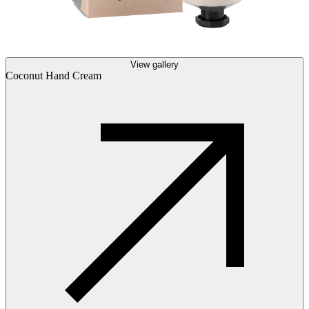
View gallery
Coconut Hand Cream