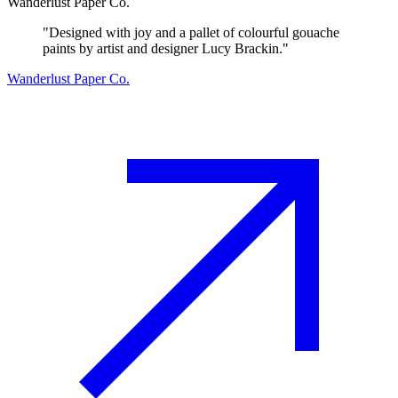
Wanderlust Paper Co.
"
Designed with joy and a pallet of colourful gouache
paints by artist and designer Lucy Brackin.
"
Wanderlust Paper Co.