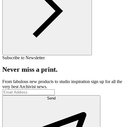
Subscribe to Newsletter
Never miss a print.
From fabulous new products to studio inspiration sign up for all the
very best Archivist news.
Send