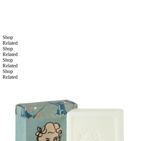
Shop
Related
Shop
Related
Shop
Related
Shop
Related