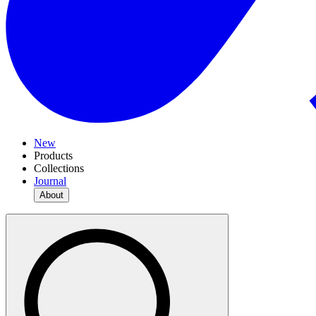
New
Products
Collections
Journal
About