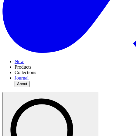
New
Products
Collections
Journal
About