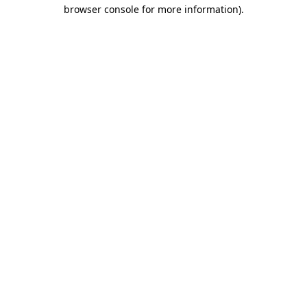
browser console for more information)
.