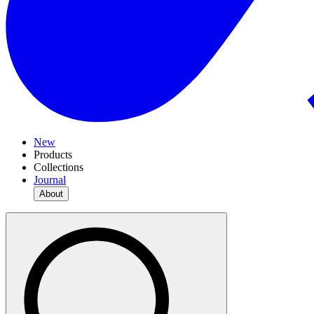
New
Products
Collections
Journal
About