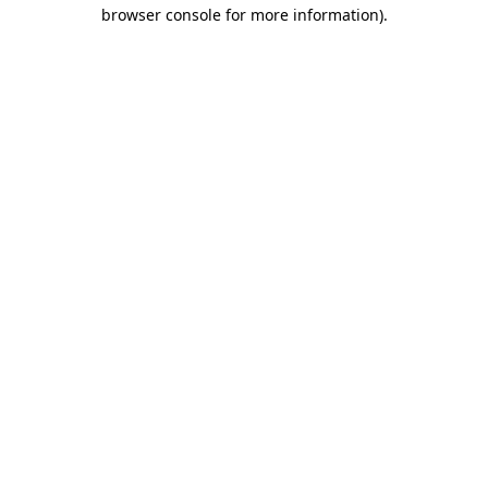
browser console for more information)
.