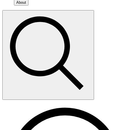
About