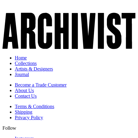
Home
Collections
Artists & Designers
Journal
Become a Trade Customer
About Us
Contact Us
Terms & Conditions
Shipping
Privacy Policy
Follow