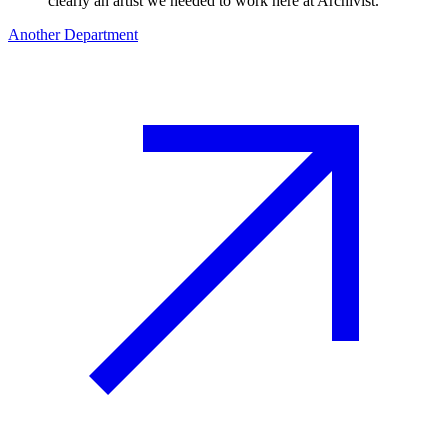
clearly an artist we needed to work here at Archivist.
"
Another Department