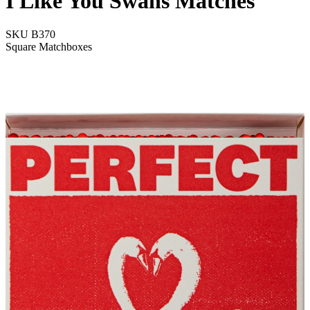
I Like You Swans Matches
SKU
B370
Square Matchboxes