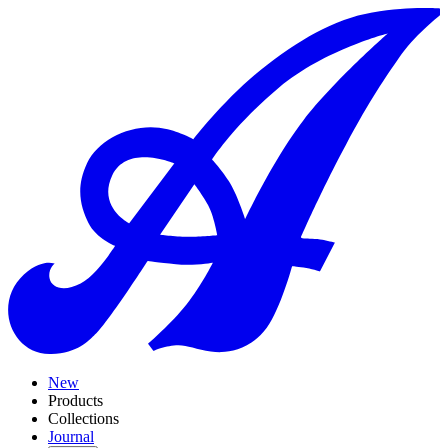
New
Products
Collections
Journal