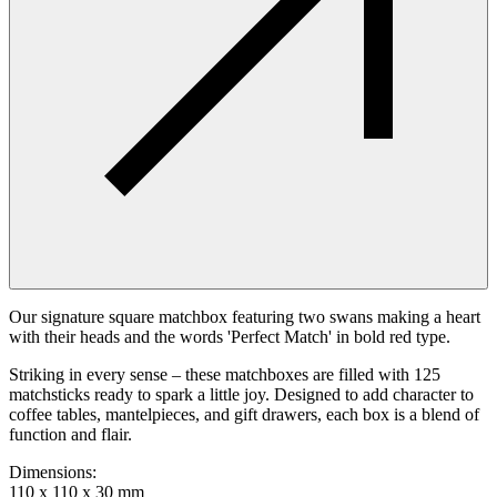
Our signature square matchbox featuring two swans making a heart
with their heads and the words 'Perfect Match' in bold red type.
Striking in every sense – these matchboxes are filled with 125
matchsticks ready to spark a little joy. Designed to add character to
coffee tables, mantelpieces, and gift drawers, each box is a blend of
function and flair.
Dimensions
:
110 x 110 x 30 mm