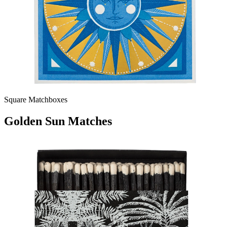
Square Matchboxes
Golden Sun Matches