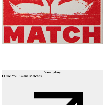
View gallery
I Like You Swans Matches