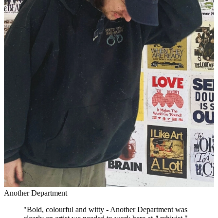
Another Department
"
Bold, colourful and witty - Another Department was