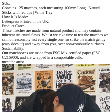
SUs
:
Contains 125 matches, each measuring 100mm Long | Natural
Sticks with red tips | White Tray
How It Is Made
:
Letterpress Printed in the UK.
Product Care
:
These matches are made from natural product and may contain
inherent structural flaws. Whilst we take time to test the matches we
cannot reasonably test every single one, so strike the match gently
(easy does it!) and away from you, over non-combustile surfaces.
Sustainability
:
Our matchboxes are made from FSC Mix certified paper (FSC
C216900), and are wrapped in a compostable cello.
meet the artist