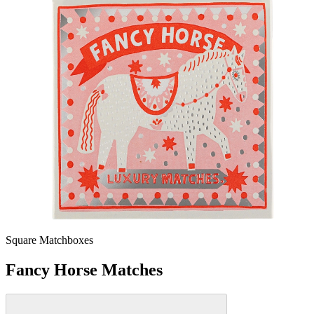
Square Matchboxes
Fancy Horse Matches