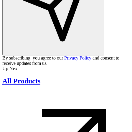
By subscribing, you agree to our
Privacy Policy
and consent to
receive updates from us.
Up Next
All Products