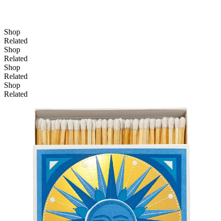
Shop
Related
Shop
Related
Shop
Related
Shop
Related