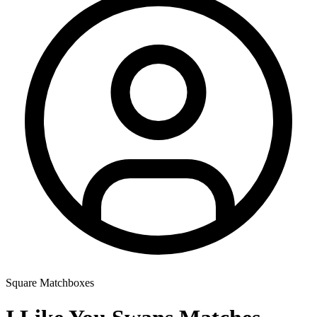
Square Matchboxes