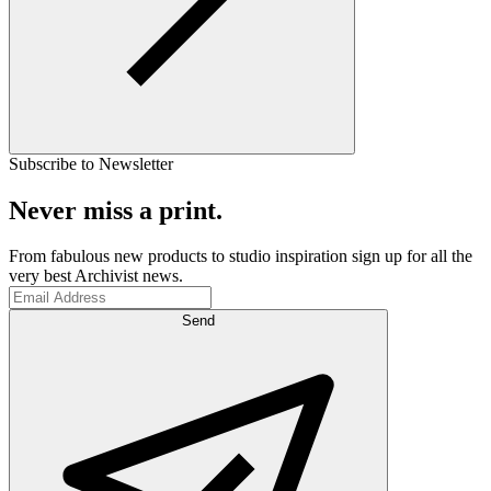
Subscribe to Newsletter
Never miss a print.
From fabulous new products to studio inspiration sign up for all the
very best Archivist news.
Send