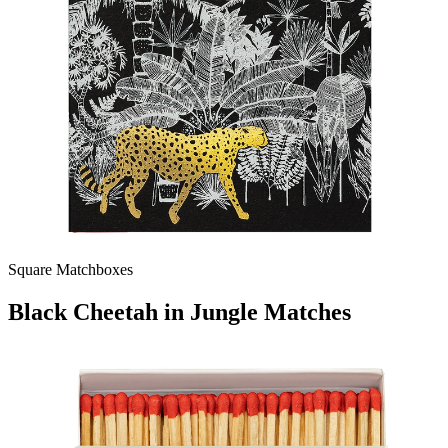
Square Matchboxes
Black Cheetah in Jungle Matches