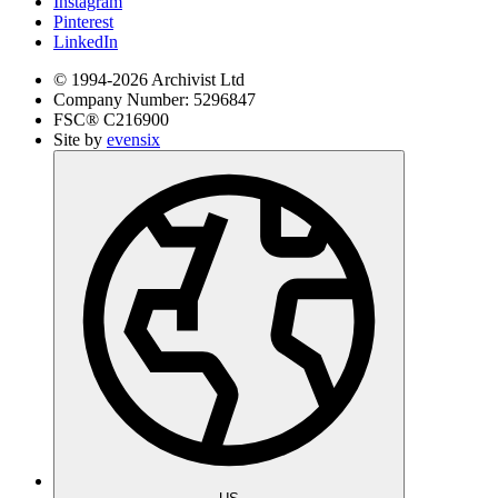
Instagram
Pinterest
LinkedIn
© 1994-
2026
Archivist Ltd
Company Number:
5296847
FSC®
C216900
Site by
evensix