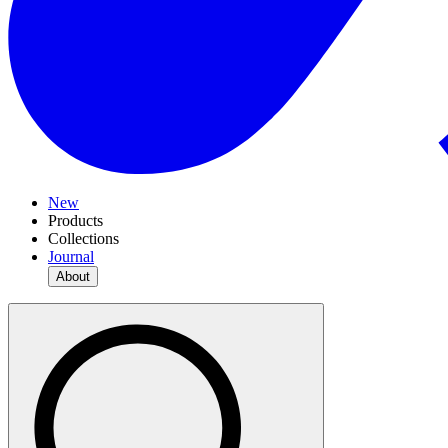
New
Products
Collections
Journal
About