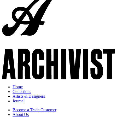
Home
Collections
Artists & Designers
Journal
Become a Trade Customer
About Us