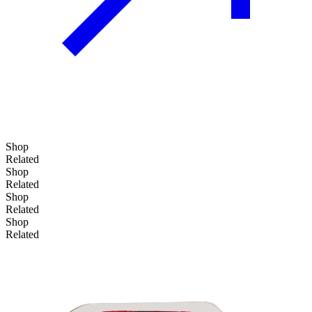
Shop
Related
Shop
Related
Shop
Related
Shop
Related