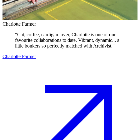
Charlotte Farmer
"
Cat, coffee, cardigan lover, Charlotte is one of our
favourite collaborations to date. Vibrant, dynamic... a
little bonkers so perfectly matched with Archivist.
"
Charlotte Farmer