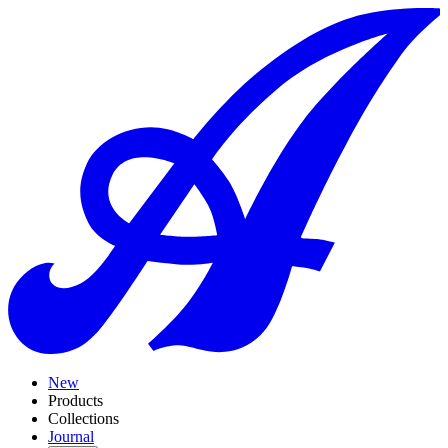
New
Products
Collections
Journal