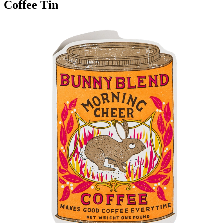
Coffee Tin