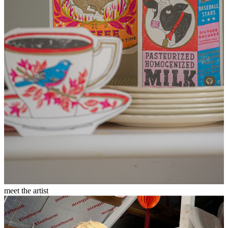
meet the artist