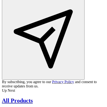
By subscribing, you agree to our
Privacy Policy
and consent to
receive updates from us.
Up Next
All Products