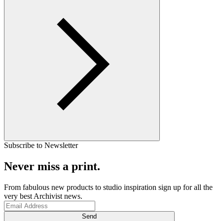
Subscribe to Newsletter
Never miss a print.
From fabulous new products to studio inspiration sign up for all the
very best Archivist news.
Send