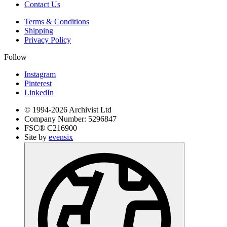
Contact Us
Terms & Conditions
Shipping
Privacy Policy
Follow
Instagram
Pinterest
LinkedIn
© 1994-
2026
Archivist Ltd
Company Number:
5296847
FSC®
C216900
Site by
evensix