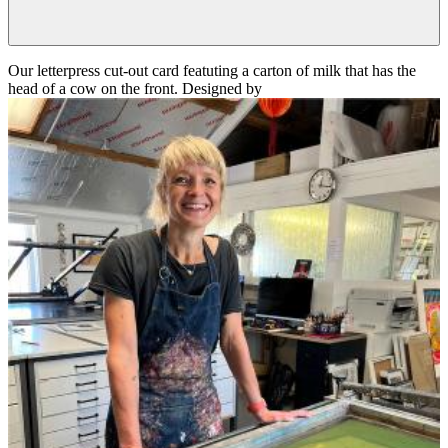
Our letterpress cut-out card featuting a carton of milk that has the
head of a cow on the front. Designed by