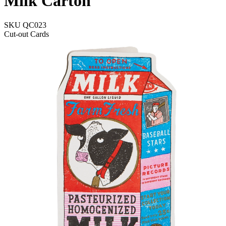
Milk Carton
SKU
QC023
Cut-out Cards