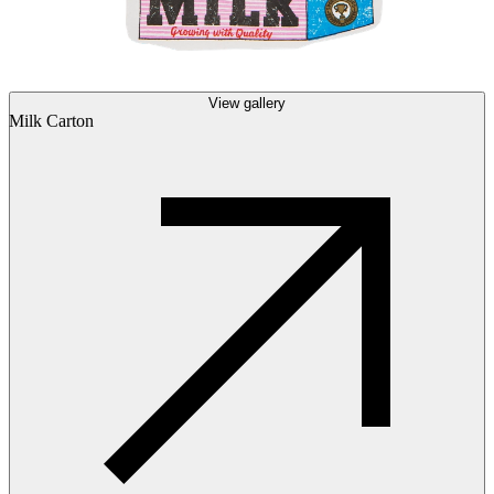
View gallery
Milk Carton