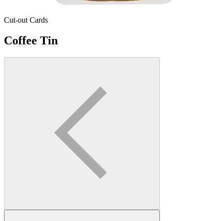
Cut-out Cards
Coffee Tin