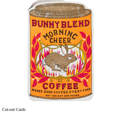
Cut-out Cards