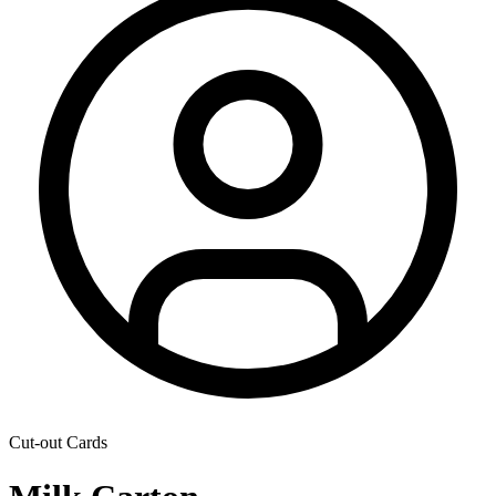
Cut-out Cards