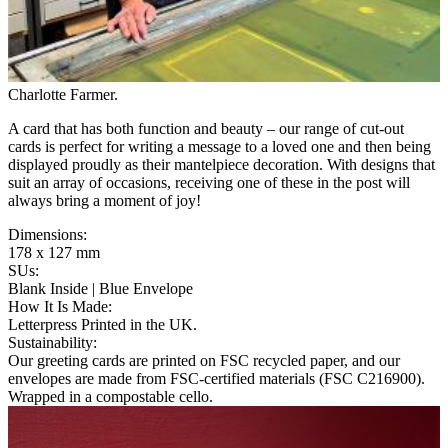
Charlotte Farmer
.
A card that has both function and beauty – our range of cut-out
cards is perfect for writing a message to a loved one and then being
displayed proudly as their mantelpiece decoration. With designs that
suit an array of occasions, receiving one of these in the post will
always bring a moment of joy!
Dimensions
:
178 x 127 mm
SUs
:
Blank Inside | Blue Envelope
How It Is Made
:
Letterpress Printed in the UK.
Sustainability
:
Our greeting cards are printed on FSC recycled paper, and our
envelopes are made from FSC-certified materials (FSC C216900).
Wrapped in a compostable cello.