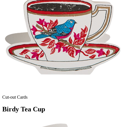
Cut-out Cards
Birdy Tea Cup