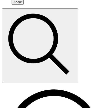
About