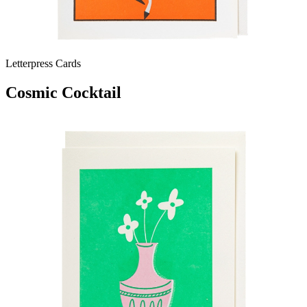
Letterpress Cards
Cosmic Cocktail