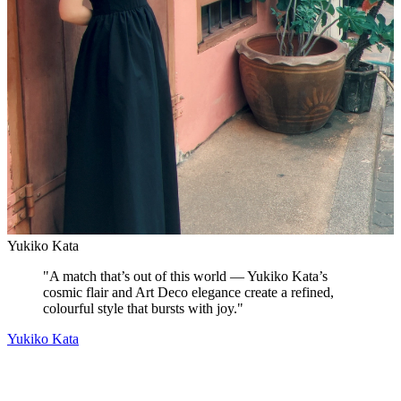
Yukiko Kata
"
A match that’s out of this world — Yukiko Kata’s
cosmic flair and Art Deco elegance create a refined,
colourful style that bursts with joy.
"
Yukiko Kata