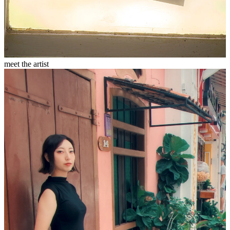
meet the artist