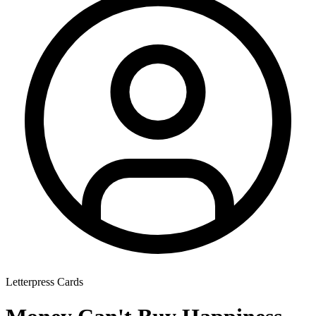
Letterpress Cards