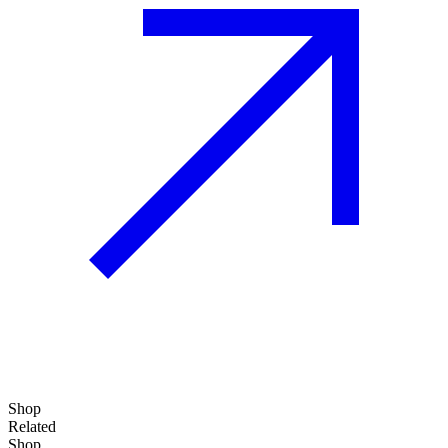
Shop
Related
Shop