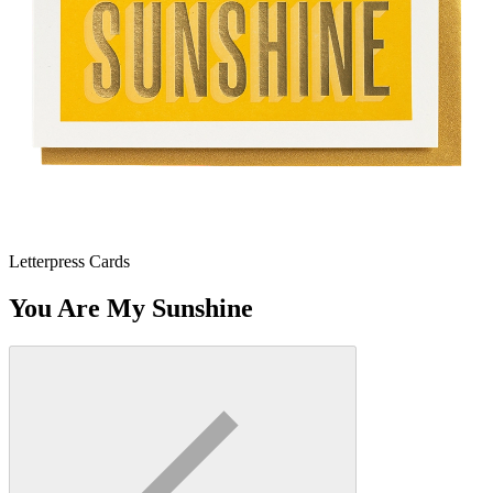
Letterpress Cards
You Are My Sunshine