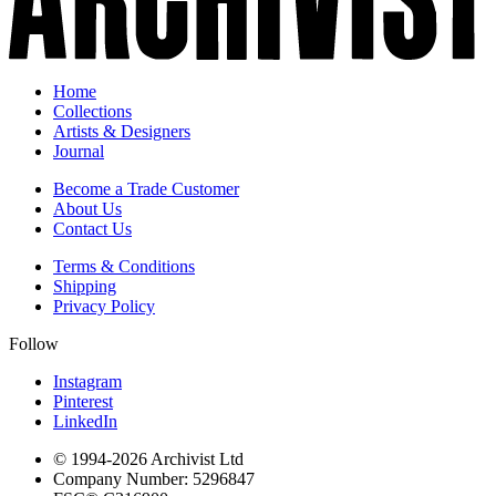
Home
Collections
Artists & Designers
Journal
Become a Trade Customer
About Us
Contact Us
Terms & Conditions
Shipping
Privacy Policy
Follow
Instagram
Pinterest
LinkedIn
© 1994-
2026
Archivist Ltd
Company Number:
5296847