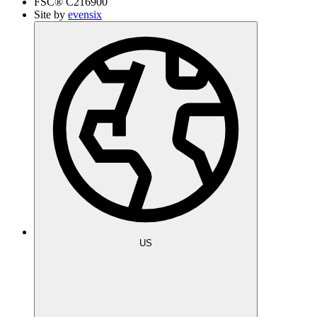
FSC®
C216900
Site by
evensix
US