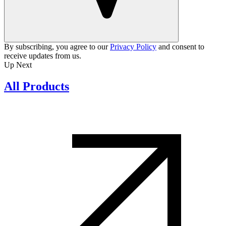
By subscribing, you agree to our
Privacy Policy
and consent to
receive updates from us.
Up Next
All Products