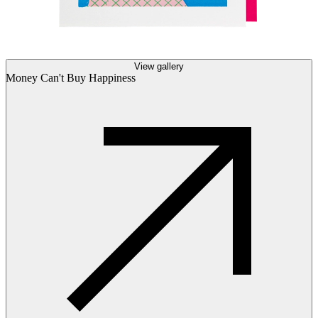
View gallery
Money Can't Buy Happiness