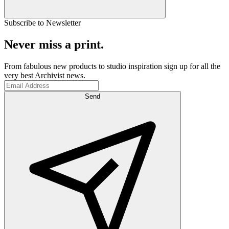
Subscribe to Newsletter
Never miss a print.
From fabulous new products to studio inspiration sign up for all the
very best Archivist news.
Send