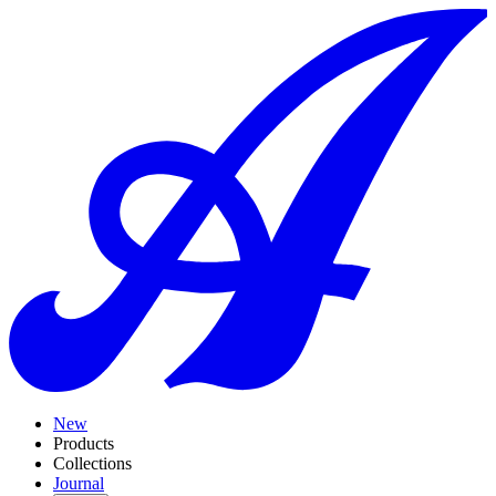
New
Products
Collections
Journal