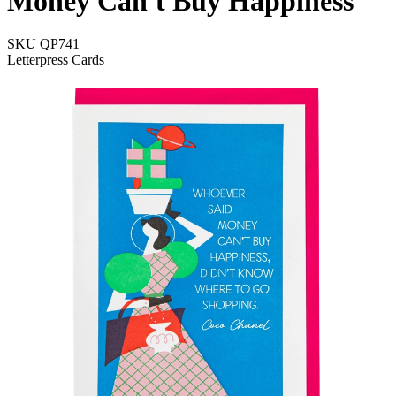
Money Can't Buy Happiness
SKU
QP741
Letterpress Cards