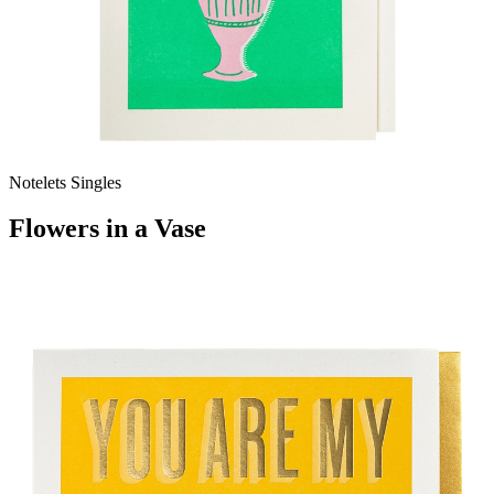
Notelets Singles
Flowers in a Vase