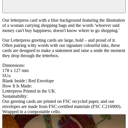
Our letterpress card with a blue background featuring the illustration
of a woman carrying shopping bags and the words 'whoever said
money can't buy happiness, doesn't know where to go shopping.'
Our Letterpress greeting cards are large, bold – and proud of it.
Often pairing witty words with our signature colourful inks, these
cards are designed to make a statement and raise a smile the moment
they drop through the letterbox.
Dimensions
:
178 x 127 mm
SUs
:
Blank Inside | Red Envelope
How It Is Made
:
Letterpress Printed in the UK.
Sustainability
:
Our greeting cards are printed on FSC recycled paper, and our
envelopes are made from FSC-certified materials (FSC C216900).
Wrapped in a compostable cello.