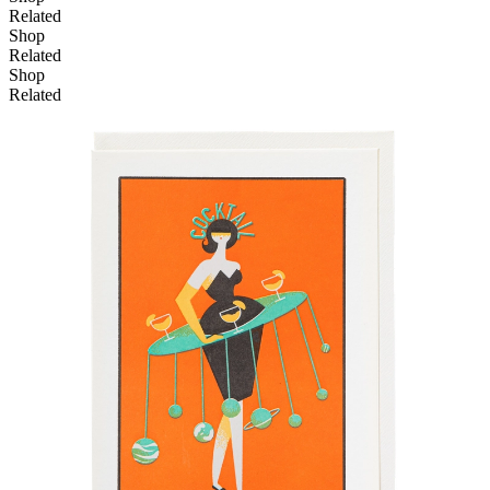
Related
Shop
Related
Shop
Related