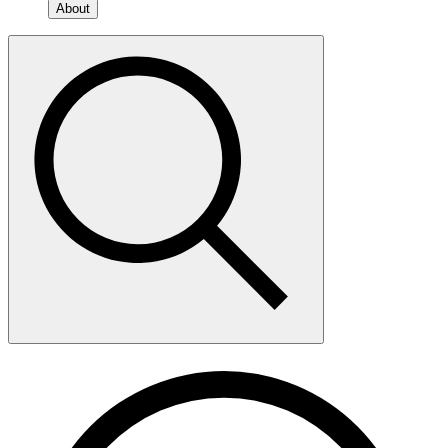
About