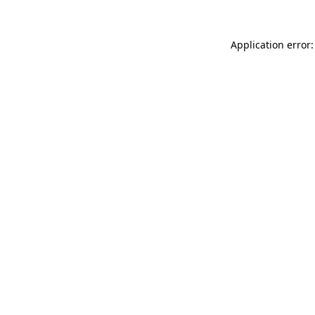
Application error: