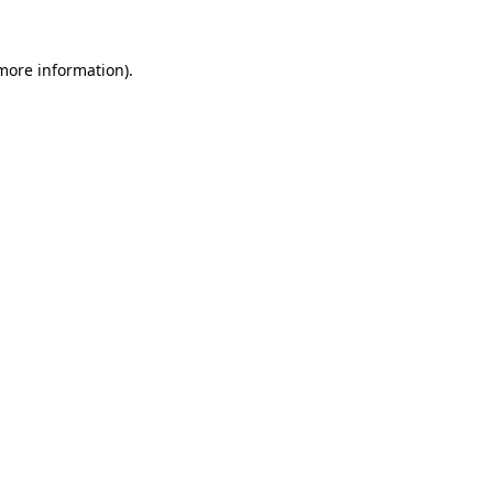
more information)
.