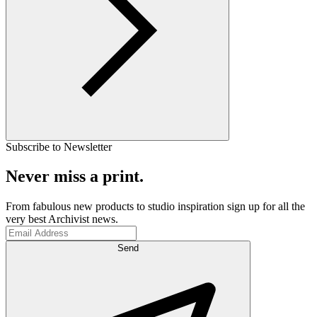
Subscribe to Newsletter
Never miss a print.
From fabulous new products to studio inspiration sign up for all the
very best Archivist news.
Send