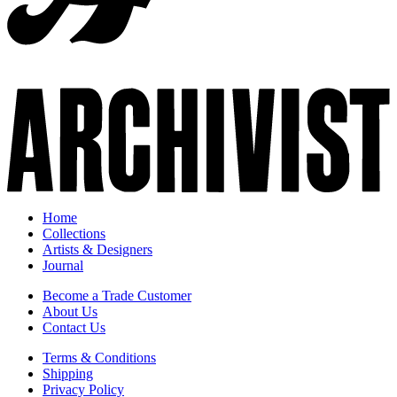
Home
Collections
Artists & Designers
Journal
Become a Trade Customer
About Us
Contact Us
Terms & Conditions
Shipping
Privacy Policy