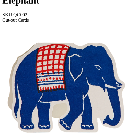
Elephant
SKU
QC002
Cut-out Cards