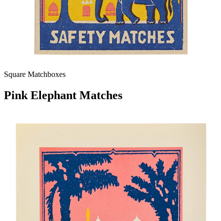
Square Matchboxes
Pink Elephant Matches