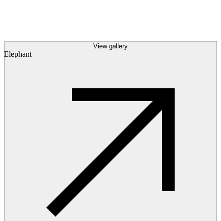
View gallery
Elephant