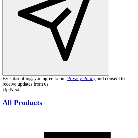
By subscribing, you agree to our
Privacy Policy
and consent to
receive updates from us.
Up Next
All Products