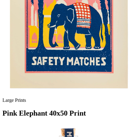
Large Prints
Pink Elephant 40x50 Print