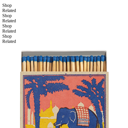
Shop
Related
Shop
Related
Shop
Related
Shop
Related