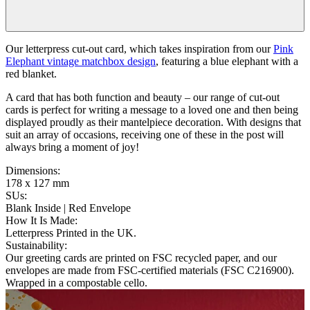
Our letterpress cut-out card, which takes inspiration from our
Pink
Elephant vintage matchbox design
, featuring a blue elephant with a
red blanket.
A card that has both function and beauty – our range of cut-out
cards is perfect for writing a message to a loved one and then being
displayed proudly as their mantelpiece decoration. With designs that
suit an array of occasions, receiving one of these in the post will
always bring a moment of joy!
Dimensions
:
178 x 127 mm
SUs
:
Blank Inside | Red Envelope
How It Is Made
:
Letterpress Printed in the UK.
Sustainability
:
Our greeting cards are printed on FSC recycled paper, and our
envelopes are made from FSC-certified materials (FSC C216900).
Wrapped in a compostable cello.