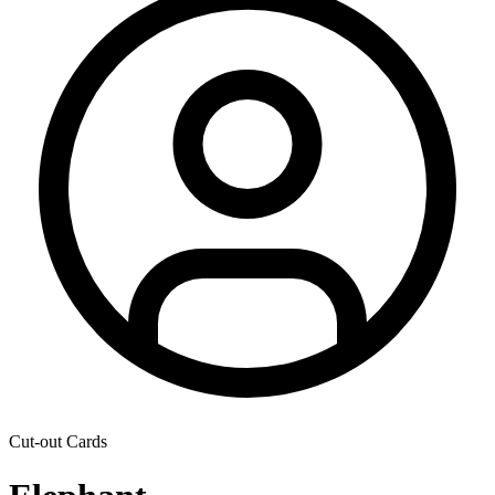
Cut-out Cards