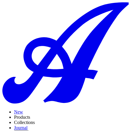
New
Products
Collections
Journal