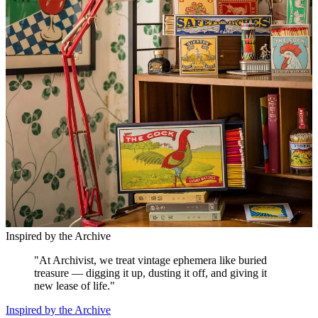
Inspired by the Archive
"
At Archivist, we treat vintage ephemera like buried
treasure — digging it up, dusting it off, and giving it
new lease of life.
"
Inspired by the Archive