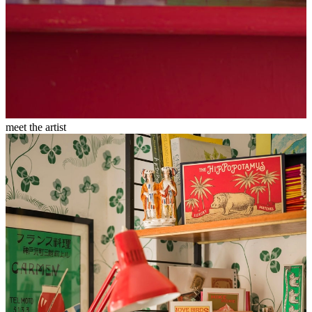
meet the artist