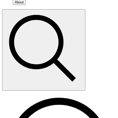
About