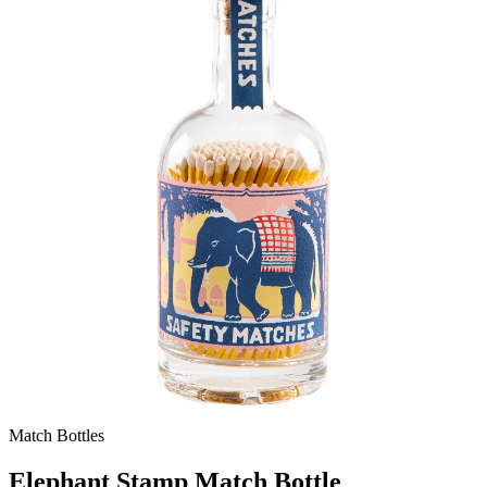
Match Bottles
Elephant Stamp Match Bottle