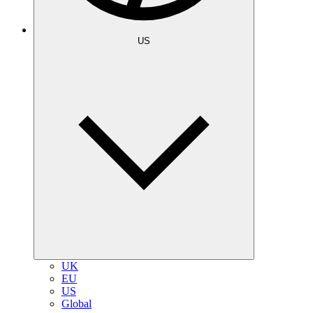
US
UK
EU
US
Global