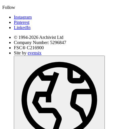
Follow
Instagram
Pinterest
LinkedIn
© 1994-
2026
Archivist Ltd
Company Number:
5296847
FSC®
C216900
Site by
evensix