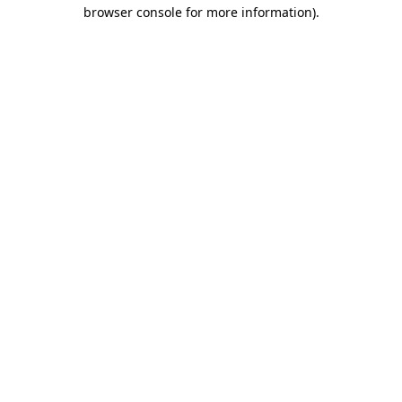
browser console for more information)
.