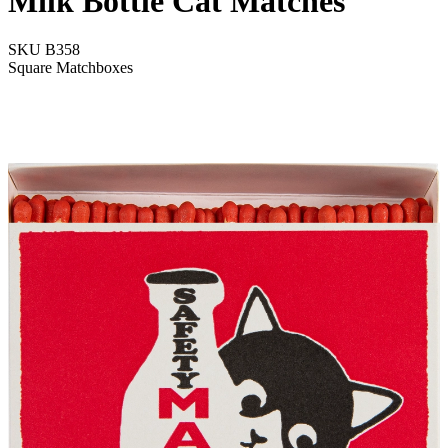
Milk Bottle Cat Matches
SKU
B358
Square Matchboxes