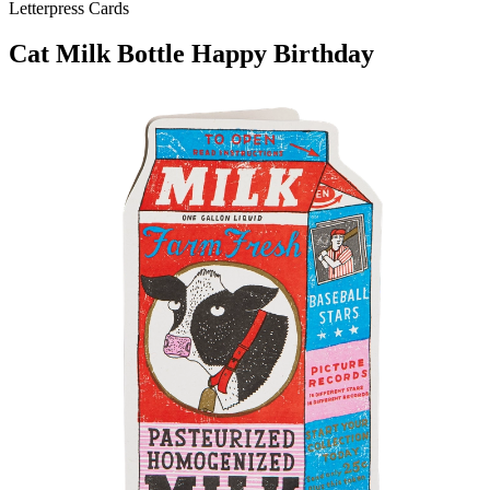
Letterpress Cards
Cat Milk Bottle Happy Birthday