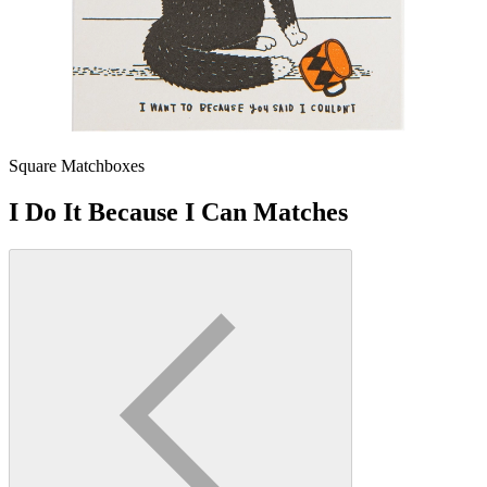
Square Matchboxes
I Do It Because I Can Matches