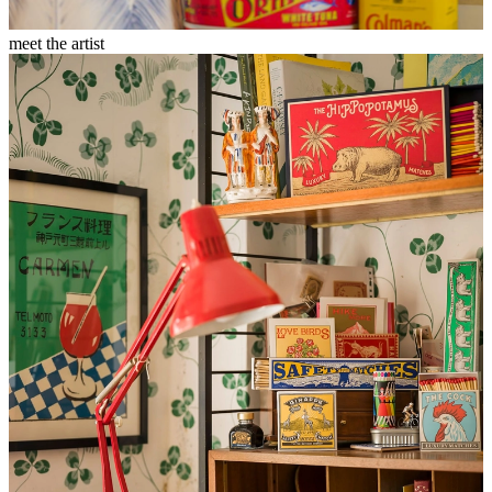
meet the artist