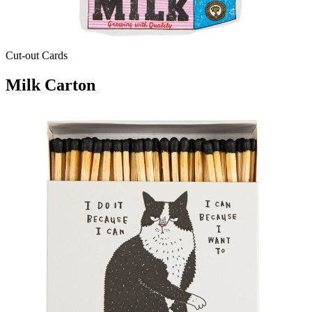
Cut-out Cards
Milk Carton