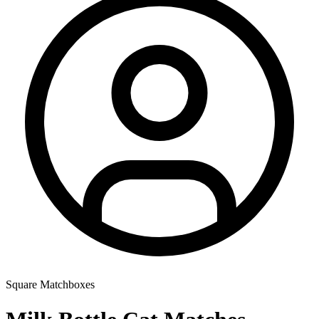
Square Matchboxes