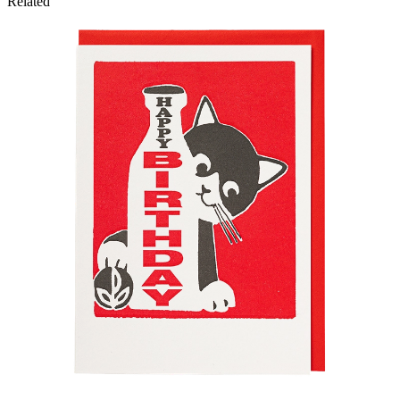
Related