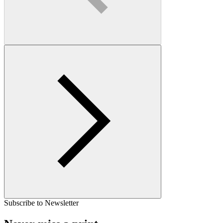
Subscribe to Newsletter