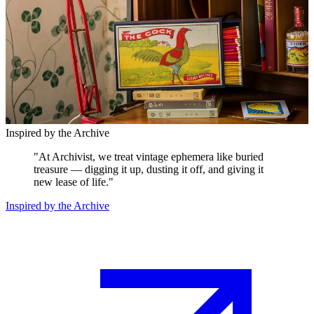
Inspired by the Archive
"
At Archivist, we treat vintage ephemera like buried
treasure — digging it up, dusting it off, and giving it
new lease of life.
"
Inspired by the Archive