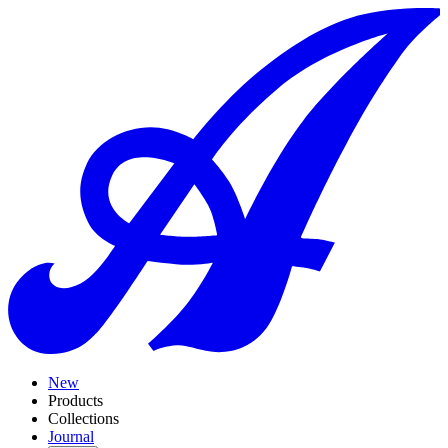
New
Products
Collections
Journal