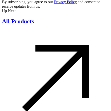
By subscribing, you agree to our
Privacy Policy
and consent to
receive updates from us.
Up Next
All Products