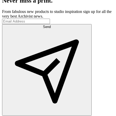
Never miss a print.
From fabulous new products to studio inspiration sign up for all the
very best Archivist news.
Send