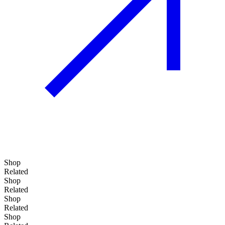
Shop
Related
Shop
Related
Shop
Related
Shop