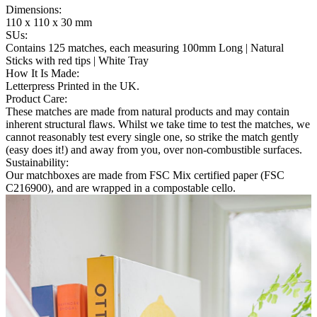
Dimensions
:
110 x 110 x 30 mm
SUs
:
Contains 125 matches, each measuring 100mm Long | Natural
Sticks with red tips | White Tray
How It Is Made
:
Letterpress Printed in the UK.
Product Care
:
These matches are made from natural products and may contain
inherent structural flaws. Whilst we take time to test the matches, we
cannot reasonably test every single one, so strike the match gently
(easy does it!) and away from you, over non-combustible surfaces.
Sustainability
:
Our matchboxes are made from FSC Mix certified paper (FSC
C216900), and are wrapped in a compostable cello.