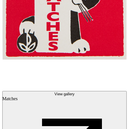
View gallery
Matches