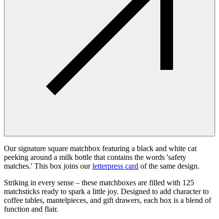
Our signature square matchbox featuring a black and white cat
peeking around a milk bottle that contains the words 'safety
matches.' This box joins our
letterpress card
of the same design.
Striking in every sense – these matchboxes are filled with 125
matchsticks ready to spark a little joy. Designed to add character to
coffee tables, mantelpieces, and gift drawers, each box is a blend of
function and flair.