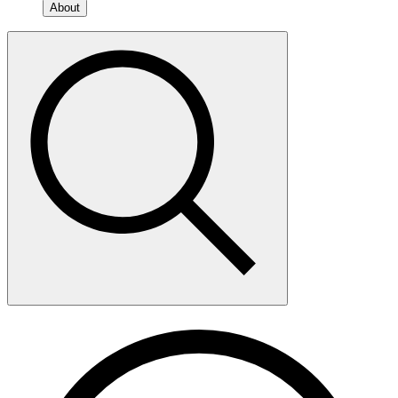
About