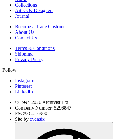
Collections
Artists & Designers
Journal
Become a Trade Customer
About Us
Contact Us
Terms & Conditions
Shipping
Privacy Policy
Follow
Instagram
Pinterest
LinkedIn
© 1994-
2026
Archivist Ltd
Company Number:
5296847
FSC®
C216900
Site by
evensix