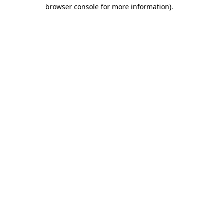
browser console for more information)
.