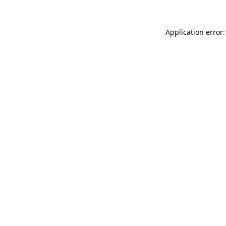
Application error: