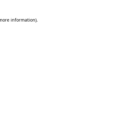
more information)
.