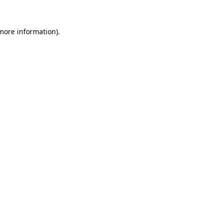
more information)
.