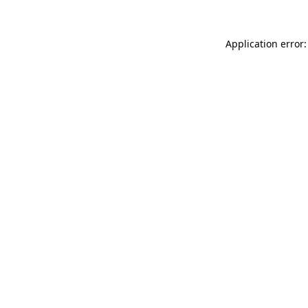
Application error: