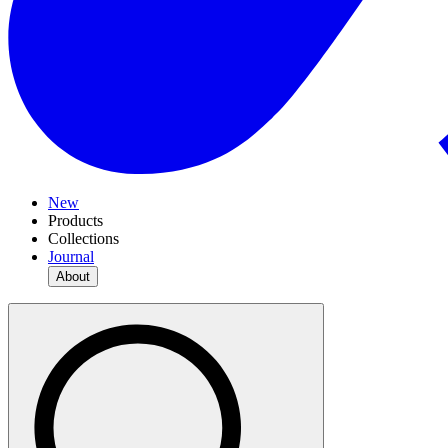
New
Products
Collections
Journal
About